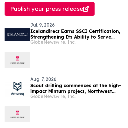
Publish your press release
Jul. 9, 2026
Icelandirect Earns SSCI Certification,
Strengthening Its Ability to Serve
GlobeNewswire, Inc.
Brands Selling Across Major Retail
Channels
Aug. 7, 2026
Scout drilling commences at the high-
impact Minturn project, Northwest
GlobeNewswire, Inc.
Greenland