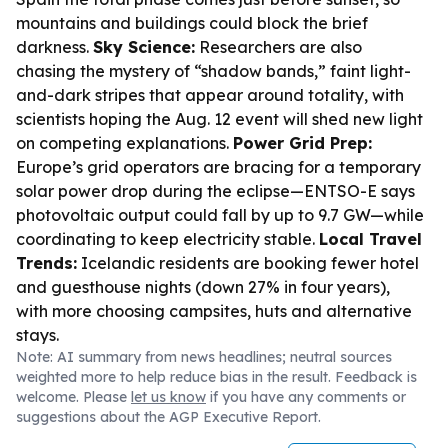
mountains and buildings could block the brief
darkness.
Sky Science:
Researchers are also
chasing the mystery of “shadow bands,” faint light-
and-dark stripes that appear around totality, with
scientists hoping the Aug. 12 event will shed new light
on competing explanations.
Power Grid Prep:
Europe’s grid operators are bracing for a temporary
solar power drop during the eclipse—ENTSO-E says
photovoltaic output could fall by up to 9.7 GW—while
coordinating to keep electricity stable.
Local Travel
Trends:
Icelandic residents are booking fewer hotel
and guesthouse nights (down 27% in four years),
with more choosing campsites, huts and alternative
stays.
Note: AI summary from news headlines; neutral sources
weighted more to help reduce bias in the result. Feedback is
welcome. Please
let us know
if you have any comments or
suggestions about the AGP Executive Report.