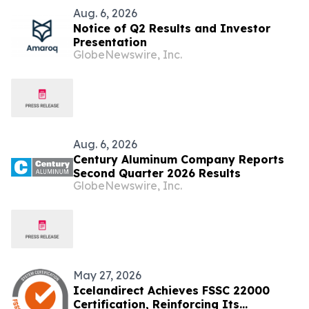
Aug. 6, 2026
Notice of Q2 Results and Investor
Presentation
GlobeNewswire, Inc.
Aug. 6, 2026
Century Aluminum Company Reports
Second Quarter 2026 Results
GlobeNewswire, Inc.
May 27, 2026
Icelandirect Achieves FSSC 22000
Certification, Reinforcing Its