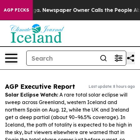
anooga. Newspaper Owner Calls the People Abruptly L
AGP PICKS
AGP Executive Report
Last update: 8 hours ago
Solar Eclipse Watch:
A rare total solar eclipse will
sweep across Greenland, western Iceland and
northern Spain on Aug. 12, while the UK and Ireland
get a deep partial (about 90–96.5% coverage). In
Iceland, the path of totality is expected to be high in
the sky, but viewers elsewhere are warned that in
Spain the total phase comes just before sunset, so