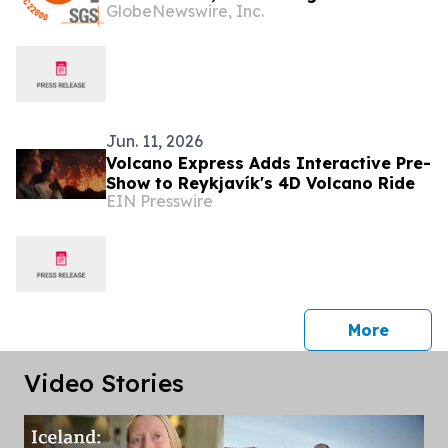
GlobeNewswire, Inc.
Commitment to the Highest Standards
in Supplement Manufacturing
Jun. 11, 2026
Volcano Express Adds Interactive Pre-
Show to Reykjavík's 4D Volcano Ride
EIN Presswire
press 
More
Video Stories