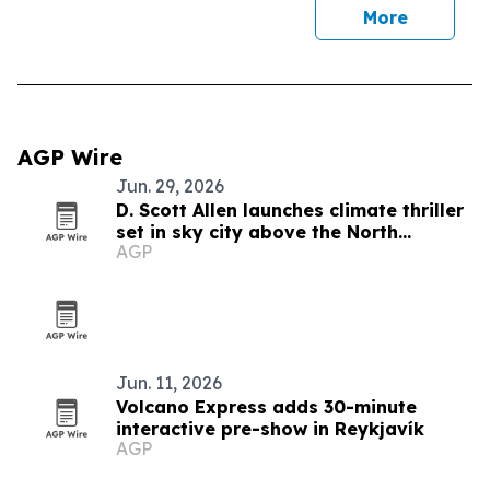
More
AGP Wire
Jun. 29, 2026
D. Scott Allen launches climate thriller
set in sky city above the North
AGP
Atlantic
Jun. 11, 2026
Volcano Express adds 30-minute
interactive pre-show in Reykjavík
AGP