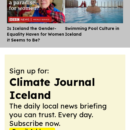
Is Iceland the Gender-
Swimming Pool Culture in
Dis
Equality Haven for Women
Iceland
it Seems to Be?
Sign up for:
Climate Journal
Iceland
The daily local news briefing
you can trust. Every day.
Subscribe now.