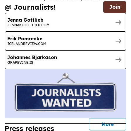
@ Journalists!
Join
Jenna Gottlieb
JENNAKGOTTLIEB.COM
Erik Pomrenke
ICELANDREVIEW.COM
Johannes Bjarkason
GRAPEVINE.IS
journal
More
Press releases