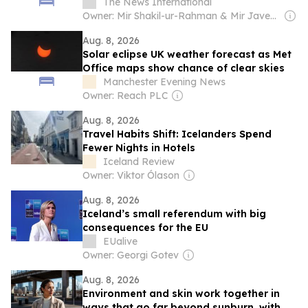
The News International
Owner: Mir Shakil-ur-Rahman & Mir Javed Rahman
Aug. 8, 2026
Solar eclipse UK weather forecast as Met
Office maps show chance of clear skies
Manchester Evening News
Owner: Reach PLC
Aug. 8, 2026
Travel Habits Shift: Icelanders Spend
Fewer Nights in Hotels
Iceland Review
Owner: Viktor Ólason
Aug. 8, 2026
Iceland’s small referendum with big
consequences for the EU
EUalive
Owner: Georgi Gotev
Aug. 8, 2026
Environment and skin work together in
ways that go far beyond sunburn, with