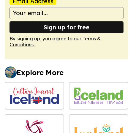
Email Address
Sign up for free
By signing up, you agree to our
Terms &
Conditions
.
Explore More