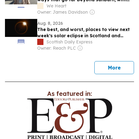
pollution and climate shaping tone and
We Heart
texture over time...
Owner: James Davidson
Aug. 8, 2026
The best, and worst, places to view next
week's solar eclipse in Scotland and
crucial weather forecast
Scottish Daily Express
Owner: Reach PLC
news
More
As featured in: