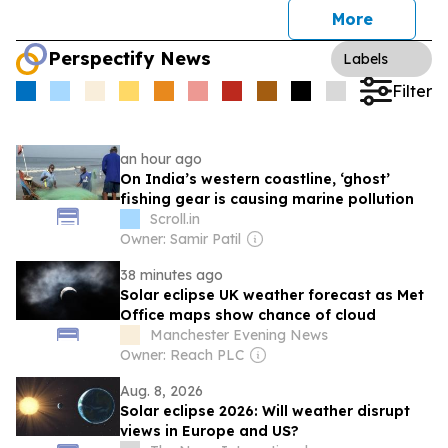
More
Perspectify News
Labels
Filter
an hour ago
On India’s western coastline, ‘ghost’
fishing gear is causing marine pollution
Scroll.in
Owner: Samir Patil
38 minutes ago
Solar eclipse UK weather forecast as Met
Office maps show chance of cloud
Manchester Evening News
Owner: Reach PLC
Aug. 8, 2026
Solar eclipse 2026: Will weather disrupt
views in Europe and US?