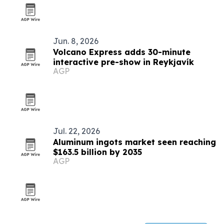
Jun. 8, 2026
Volcano Express adds 30-minute
interactive pre-show in Reykjavík
AGP
Jul. 22, 2026
Aluminum ingots market seen reaching
$163.5 billion by 2035
AGP