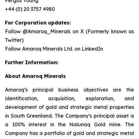
Fergus Young
+44 (0) 20 3757 4980
For Corporation updates:
Follow @Amaroq_Minerals on X (Formerly known as
Twitter)
Follow Amaroq Minerals Ltd. on LinkedIn
Further Information:
About Amaroq Minerals
Amaroq’s principal business objectives are the
identification, acquisition, exploration, and
development of gold and strategic metal properties
in South Greenland. The Company’s principal asset is
a 100% interest in the Nalunaq Gold mine. The
Company has a portfolio of gold and strategic metal