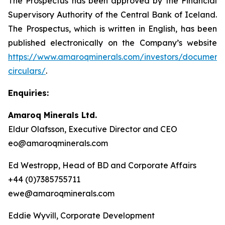
The Prospectus has been approved by the Financial
Supervisory Authority of the Central Bank of Iceland.
The Prospectus, which is written in English, has been
published electronically on the Company’s website
https://www.amaroqminerals.com/investors/documents
circulars/
.
Enquiries:
Amaroq Minerals Ltd.
Eldur Olafsson, Executive Director and CEO
eo@amaroqminerals.com
Ed Westropp, Head of BD and Corporate Affairs
+44 (0)7385755711
ewe@amaroqminerals.com
Eddie Wyvill, Corporate Development