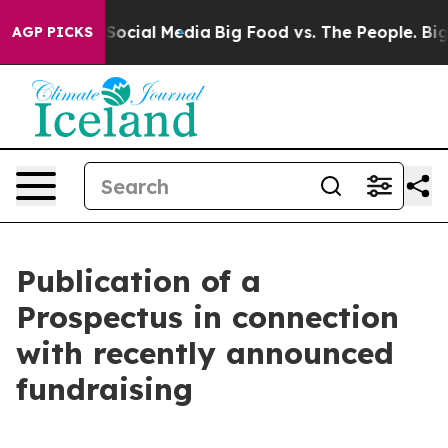
ssages on Social Media
Big Food vs. The People. Big Fo
AGP PICKS
Publication of a
Prospectus in connection
with recently announced
fundraising