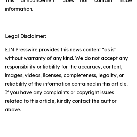
This announcement does not contain inside
information.
Legal Disclaimer:
EIN Presswire provides this news content "as is"
without warranty of any kind. We do not accept any
responsibility or liability for the accuracy, content,
images, videos, licenses, completeness, legality, or
reliability of the information contained in this article.
If you have any complaints or copyright issues
related to this article, kindly contact the author
above.