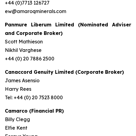
+44 (0)7713 126727
ew@amaroqminerals.com
Panmure Liberum Limited (Nominated Adviser
and Corporate Broker)
Scott Mathieson
Nikhil Varghese
+44 (0) 20 7886 2500
Canaccord Genuity Limited (Corporate Broker)
James Asensio
Harry Rees
Tel: +44 (0) 20 7523 8000
Camarco (Financial PR)
Billy Clegg
Elfie Kent