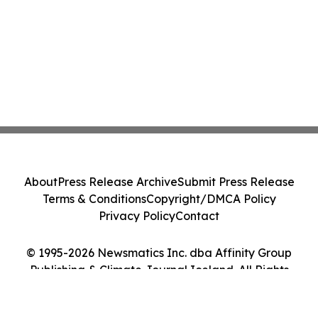
About
Press Release Archive
Submit Press Release
Terms & Conditions
Copyright/DMCA Policy
Privacy Policy
Contact
© 1995-2026 Newsmatics Inc. dba Affinity Group
Publishing & Climate Journal Iceland. All Rights
Reserved.