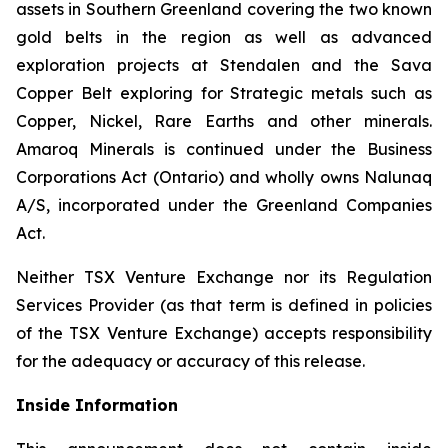
assets in Southern Greenland covering the two known
gold belts in the region as well as advanced
exploration projects at Stendalen and the Sava
Copper Belt exploring for Strategic metals such as
Copper, Nickel, Rare Earths and other minerals.
Amaroq Minerals is continued under the Business
Corporations Act (Ontario) and wholly owns Nalunaq
A/S, incorporated under the Greenland Companies
Act.
Neither TSX Venture Exchange nor its Regulation
Services Provider (as that term is defined in policies
of the TSX Venture Exchange) accepts responsibility
for the adequacy or accuracy of this release.
Inside Information