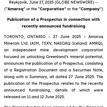
Reykjavík, June 27, 2025 (GLOBE NEWSWIRE) --
(“
Amaroq
” or the “
Corporation
” or the “
Company
”)
Publication of a Prospectus in connection with
recently announced fundraising
TORONTO, ONTARIO – 27 June 2025 – Amaroq
Minerals Ltd. (AIM, TSXV, NASDAQ Iceland: AMRQ),
an independent mine development corporation
focused on unlocking Greenland’s mineral potential,
announces the publication of a Prospectus, consisting
of a Registration Document and a Securities Note,
along with a Summary, all dated 27 June 2025. The
publication of the Prospectus relates to the recently
announced fundraising, details of which were
released on 11 and 12 June 2025.