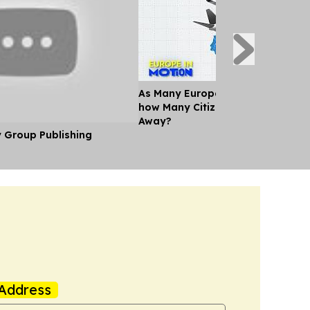
As Many Europeans jet off for th
how Many Citizens can't Afford a
Away?
y Group Publishing
Address