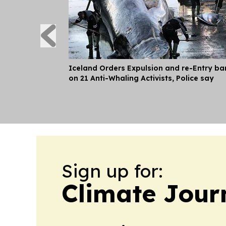
Iceland Orders Expulsion and re-Entry ba
on 21 Anti-Whaling Activists, Police say
Sign up for:
Climate Jour