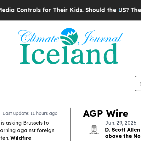
for Their Kids. Should the US?
The Pentagon Is P
AGP Wire
Last update: 11 hours ago
s asking Brussels to
Jun. 29, 2026
D. Scott Allen
arning against foreign
above the Nor
hten.
Wildfire