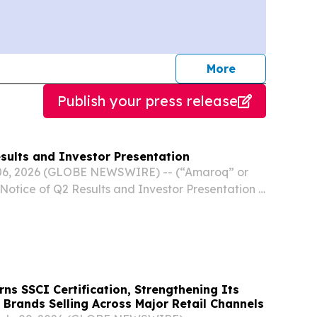
journalists
More
Publish your press release
sults and Investor Presentation
 06, 2026 (GLOBE NEWSWIRE) -- (“Amaroq” or
otice of Q2 Results and Investor Presentation 6
maroq Ltd. (Main Market, NASDAQ Iceland:
MRQF), an independent mine development
rns SSCI Certification, Strengthening Its
e Brands Selling Across Major Retail Channels