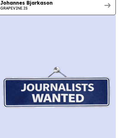
Johannes Bjarkason
GRAPEVINE.IS