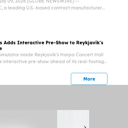
July 09, 2026 (GLOBE NEWSWIRE) --
C, a leading U.S.-based contract manufacturer
vitamins, and nutraceuticals for human and pet
ieved Supplement Safety & Compliance Initiative
s Adds Interactive Pre-Show to Reykjavík's
e
imulator inside Reykjavík's Harpa Concert Hall
 interactive pre-show ahead of its real-footage
tion ride.
press release
More