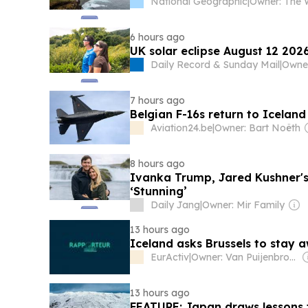
National Geographic
|
6 hours ago
UK solar eclipse August 12 2026
Daily Record & Sunday Mail
|
Owne
7 hours ago
Belgian F-16s return to Iceland
Aviation24.be
|
Owner: Bart Noëth
8 hours ago
Ivanka Trump, Jared Kushner's
‘Stunning’
Daily Jang
|
Owner: Mir Family
13 hours ago
Iceland asks Brussels to stay 
EurActiv
|
Owner: Van Puijenbroek & Baert Families, Thomas Leysen
13 hours ago
FEATURE: Japan draws lessons