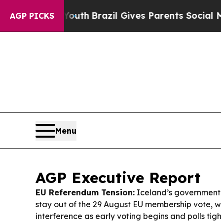
Youth
Brazil Gives Parents Social Media Controls 
AGP PICKS
Menu
AGP Executive Report
EU Referendum Tension:
Iceland’s government i
stay out of the 29 August EU membership vote, w
interference as early voting begins and polls tig