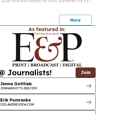
in 2026 to $163.5 billion by 2035, powered by EV
, low-carbon smelting and recycled-metal
More
As featured in:
@ Journalists!
Join
Jenna Gottlieb
JENNAKGOTTLIEB.COM
Erik Pomrenke
ICELANDREVIEW.COM