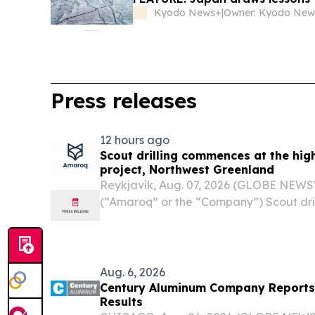
Kyodo News+
|
Press releases
12 hours ago
Scout drilling commences at the hig
project, Northwest Greenland
Reykjavík, Aug. 07, 2026 (GLOBE NEWS
(“Amaroq” or the “Company”) Scout dri
high-impact Minturn project, Northwes
- Amaroq Ltd. (LSE and NASDAQ Icela
AMRQF), an...
Aug. 6, 2026
Century Aluminum Company Reports
Results