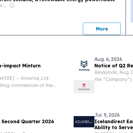
Owner: Kyodo News Agency
news
More
Aug. 6, 2026
h-impact Minturn
Notice of Q2 Re
Reykjavík, Aug.
WIRE) -- Amaroq Ltd.
the “Company”) N
lling commences at the
August 2026 – A
t Greenland 7 August 2026
AMRQ, OTCQX: A
nd: AMRQ, OTCQX:
corporation...
Jul. 9, 2026
 Second Quarter 2026
Icelandirect Ea
Ability to Serv