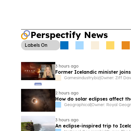
Perspectify News
Labels
On
3 hours ago
Former Icelandic minister joins
Gamesindustry.biz
|
Owner: Ziff Dav
2 hours ago
How do solar eclipses affect t
Geographical
|
3 hours ago
An eclipse-inspired trip to Ic