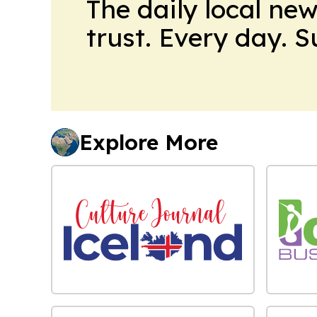
The daily local ne
trust. Every day. 
Explore More