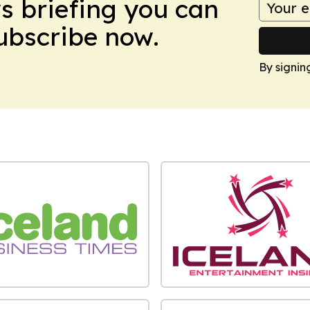
ws briefing you can
Subscribe now.
By signin