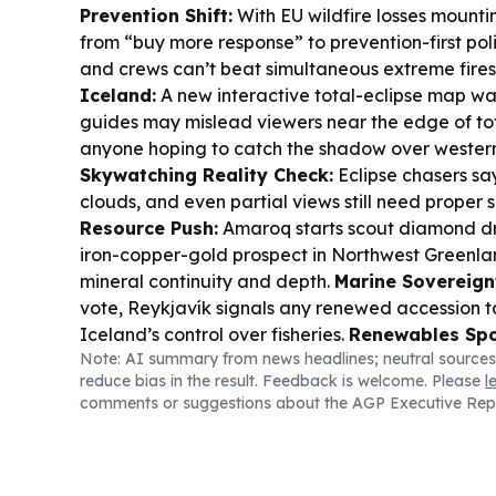
Prevention Shift:
With EU wildfire losses mountin
from “buy more response” to prevention-first poli
and crews can’t beat simultaneous extreme fires
Iceland:
A new interactive total-eclipse map wa
guides may mislead viewers near the edge of to
anyone hoping to catch the shadow over western
Skywatching Reality Check:
Eclipse chasers sa
clouds, and even partial views still need proper 
Resource Push:
Amaroq starts scout diamond dri
iron-copper-gold prospect in Northwest Greenlan
mineral continuity and depth.
Marine Sovereign
vote, Reykjavík signals any renewed accession t
Iceland’s control over fisheries.
Renewables Spot
Note: AI summary from news headlines; neutral sources
contrasts Iceland’s geothermal-and-hydropowe
reduce bias in the result. Feedback is welcome. Please
l
electricity model with higher-cost energy pressu
comments or suggestions about the AGP Executive Rep