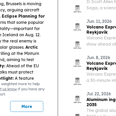
D. Scott Allen
g, Brussels is moving
Saga, a science
cy, arguing aircraft
photographer i
.
Eclipse Planning for
atmosphere.
Jun. 11, 2026
rns that some popular
Volcano Expr
tality—important for
Reykjavík
 Iceland on Aug. 12.
Volcano Expres
y the real enemy is
show ahead of 
solar glasses.
Arctic
Harpa Concert 
lling at the Minturn
to about 40 mi
Jun. 8, 2026
d, aiming to test
more…
Volcano Expr
ty:
Ahead of the EU
Reykjavík
alks must protect
Volcano Expre
light:
A feature
a 30-minute in
 weighted more to help
r heating and
expanding the 
et us know
if you have any
res elsewhere.
Jul. 22, 2026
ort.
Aluminum ingo
2035
More
The global alu