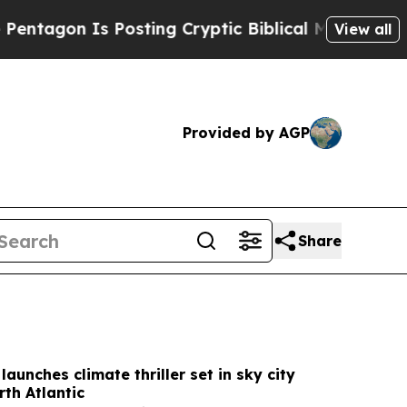
osting Cryptic Biblical Messages on Social Medi
View all
Provided by AGP
Share
 launches climate thriller set in sky city
th Atlantic