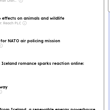
Owner: The Walt Disney Company & The National Geographic Society
 effects on animals and wildlife
r: Reach PLC
 for NATO air policing mission
 Iceland romance sparks reaction online:
away
 from Iceland, a renewable energy powerhouse