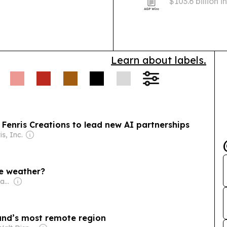
$103.6 billion 
lightweighting
demand.
Learn about labels.
 Fenris Creations to lead new AI partnerships
is, Inc.
he weather?
Owner: Royal Geographical Society
eland’s most remote region