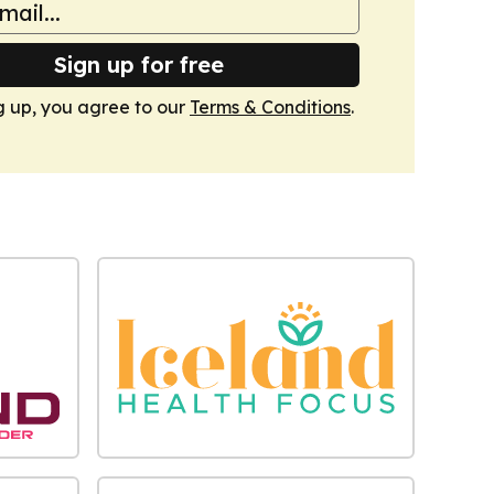
Sign up for free
g up, you agree to our
Terms & Conditions
.