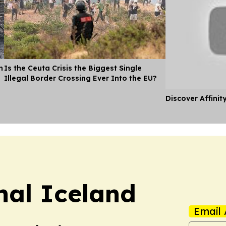
n
Is the Ceuta Crisis the Biggest Single
Illegal Border Crossing Ever Into the EU?
Discover Affinit
nal Iceland
Email 