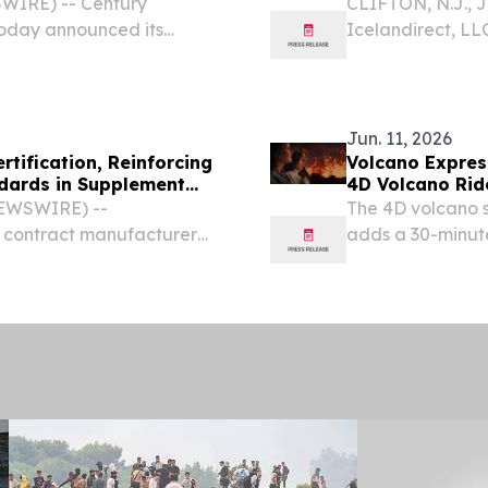
WIRE) -- Century
CLIFTON, N.J., 
day announced its
Icelandirect, LL
of supplements, 
brands, has ach
(SSCI)...
Jun. 11, 2026
tification, Reinforcing
Volcano Expres
dards in Supplement
4D Volcano Rid
NEWSWIRE) --
The 4D volcano s
d contract manufacturer
adds a 30-minute
ticals for both human and
motion-seat erup
successful completion of