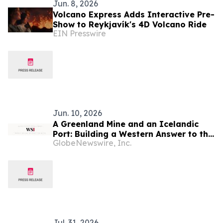
Jun. 8, 2026
Volcano Express Adds Interactive Pre-
Show to Reykjavík's 4D Volcano Ride
EIN Presswire
Jun. 10, 2026
A Greenland Mine and an Icelandic
Port: Building a Western Answer to the
GlobeNewswire, Inc.
Critical Metals Squeeze
Jul. 31, 2026