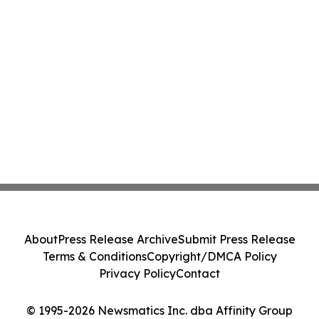
About
Press Release Archive
Submit Press Release
Terms & Conditions
Copyright/DMCA Policy
Privacy Policy
Contact
© 1995-2026 Newsmatics Inc. dba Affinity Group