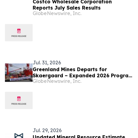
Costco Wholesale Corporation
Reports July Sales Results
GlobeNewswire, Inc.
Jul. 31, 2026
Greenland Mines Departs for
Skaergaard – Expanded 2026 Program
GlobeNewswire, Inc.
Targeting Next Phase of Development
Jul. 29, 2026
Updated Mineral Resource Estimate