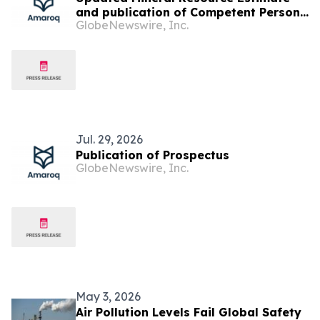
and publication of Competent Persons
GlobeNewswire, Inc.
Report
Jul. 29, 2026
Publication of Prospectus
GlobeNewswire, Inc.
May 3, 2026
Air Pollution Levels Fail Global Safety