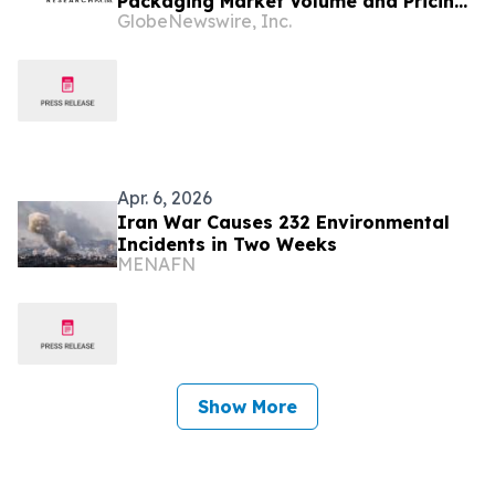
Packaging Market Volume and Pricing
GlobeNewswire, Inc.
Data 2026-35
Apr. 6, 2026
Iran War Causes 232 Environmental
Incidents in Two Weeks
MENAFN
Show More