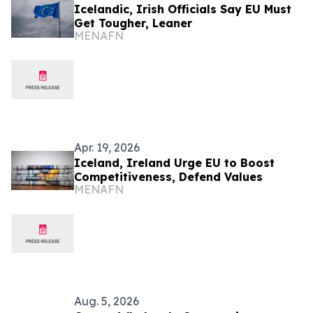
Icelandic, Irish Officials Say EU Must
Get Tougher, Leaner
MENAFN
Apr. 19, 2026
Iceland, Ireland Urge EU to Boost
Competitiveness, Defend Values
MENAFN
Aug. 5, 2026