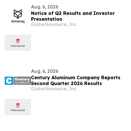
Aug. 6, 2026
Notice of Q2 Results and Investor
Presentation
GlobeNewswire, Inc.
Aug. 6, 2026
Century Aluminum Company Reports
Second Quarter 2026 Results
GlobeNewswire, Inc.