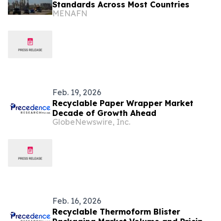
Standards Across Most Countries
MENAFN
Feb. 19, 2026
Recyclable Paper Wrapper Market
Decade of Growth Ahead
GlobeNewswire, Inc.
Feb. 16, 2026
Recyclable Thermoform Blister