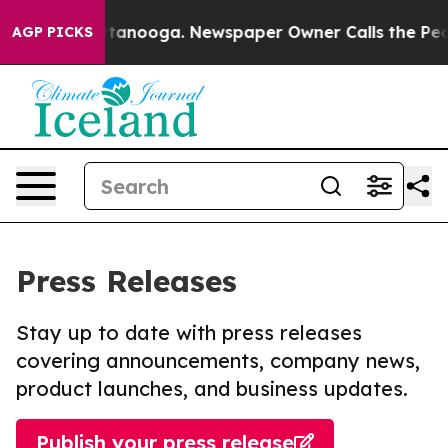
in Chattanooga. Newspaper Owner Calls the People Ab
AGP PICKS
Press Releases
Stay up to date with press releases
covering announcements, company news,
product launches, and business updates.
Publish your press release