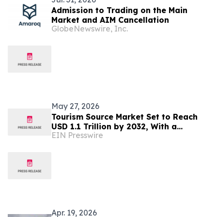
Admission to Trading on the Main
Market and AIM Cancellation
GlobeNewswire, Inc.
May 27, 2026
Tourism Source Market Set to Reach
USD 1.1 Trillion by 2032, With a
EIN Presswire
Sustainable CAGR Of 6.6%
Apr. 19, 2026