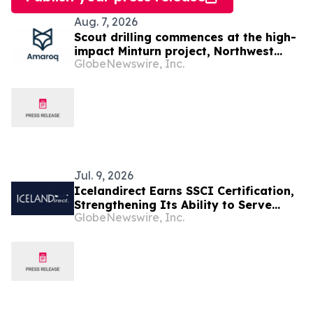
Aug. 7, 2026
Scout drilling commences at the high-
impact Minturn project, Northwest
GlobeNewswire, Inc.
Greenland
Jul. 9, 2026
Icelandirect Earns SSCI Certification,
Strengthening Its Ability to Serve
GlobeNewswire, Inc.
Brands Selling Across Major Retail
Channels