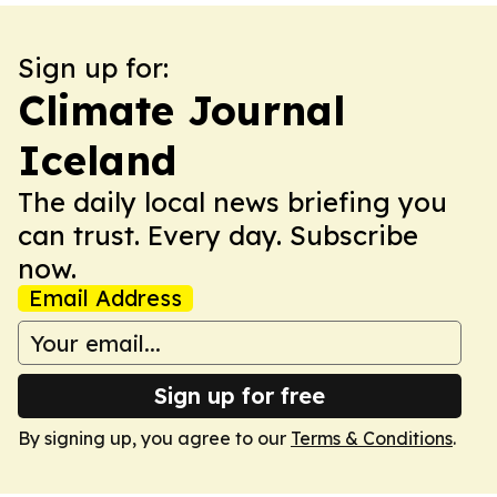
Sign up for:
Climate Journal
Iceland
The daily local news briefing you
can trust. Every day. Subscribe
now.
Email Address
Sign up for free
By signing up, you agree to our
Terms & Conditions
.