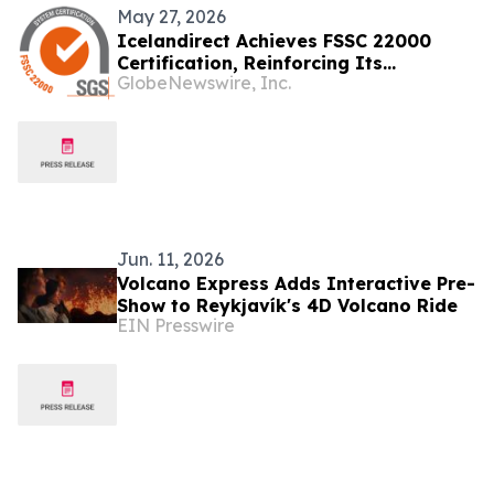
May 27, 2026
Icelandirect Achieves FSSC 22000
Certification, Reinforcing Its
GlobeNewswire, Inc.
Commitment to the Highest Standards
in Supplement Manufacturing
Jun. 11, 2026
Volcano Express Adds Interactive Pre-
Show to Reykjavík's 4D Volcano Ride
EIN Presswire