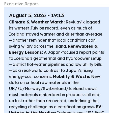
Executive Report.
August 5, 2026 - 19:13
Climate & Weather Watch:
Reykjavík logged
its wettest July on record, even as much of
Iceland stayed warmer and drier than average
—another reminder that local conditions can
swing wildly across the island.
Renewables &
Energy Lessons:
A Japan-focused report points
to Iceland’s geothermal and hydropower setup
—district hot-water pipelines and low utility bills
—as a real-world contrast to Japan’s rising
energy-cost concerns.
Mobility & Waste:
New
data on critical raw materials in the
UK/EU/Norway/Switzerland/Iceland shows
most materials embedded in products still end
up lost rather than recovered, underlining the
recycling challenge as electrification grows.
EV
Uptake in the Nordics:
Ireland is now “EV-first”