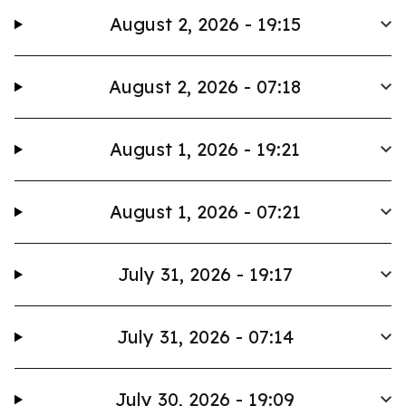
August 2, 2026 - 19:15
August 2, 2026 - 07:18
August 1, 2026 - 19:21
August 1, 2026 - 07:21
July 31, 2026 - 19:17
July 31, 2026 - 07:14
July 30, 2026 - 19:09