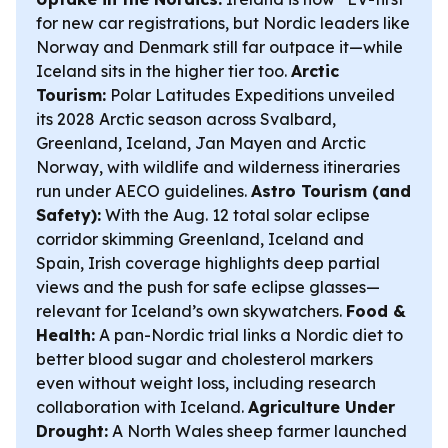
for new car registrations, but Nordic leaders like
Norway and Denmark still far outpace it—while
Iceland sits in the higher tier too.
Arctic
Tourism:
Polar Latitudes Expeditions unveiled
its 2028 Arctic season across Svalbard,
Greenland, Iceland, Jan Mayen and Arctic
Norway, with wildlife and wilderness itineraries
run under AECO guidelines.
Astro Tourism (and
Safety):
With the Aug. 12 total solar eclipse
corridor skimming Greenland, Iceland and
Spain, Irish coverage highlights deep partial
views and the push for safe eclipse glasses—
relevant for Iceland’s own skywatchers.
Food &
Health:
A pan-Nordic trial links a Nordic diet to
better blood sugar and cholesterol markers
even without weight loss, including research
collaboration with Iceland.
Agriculture Under
Drought:
A North Wales sheep farmer launched