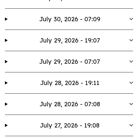
July 30, 2026 - 07:09
July 29, 2026 - 19:07
July 29, 2026 - 07:07
July 28, 2026 - 19:11
July 28, 2026 - 07:08
July 27, 2026 - 19:08