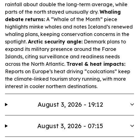
rainfall about double the long-term average, while
parts of the north stayed unusually dry.
Whaling
debate returns:
A “Whale of the Month” piece
highlights minke whales and notes Iceland’s renewed
whaling plans, keeping conservation concerns in the
spotlight.
Arctic security angle:
Denmark plans to
expand its military presence around the Faroe
Islands, citing surveillance and readiness needs
across the North Atlantic.
Travel & heat impacts:
Reports on Europe’s heat driving “coolcations” keep
the climate-linked tourism story running, with more
interest in cooler northern destinations.
August 3, 2026 - 19:12
August 3, 2026 - 07:15