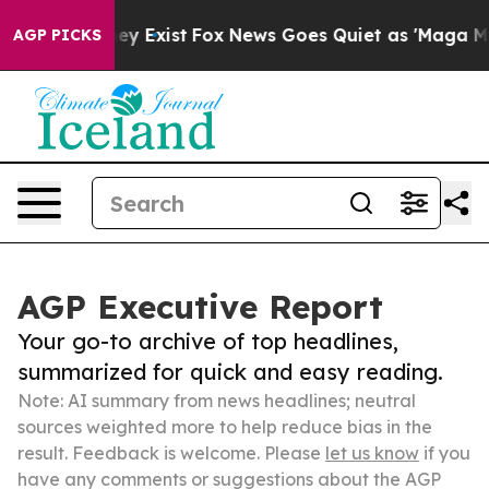
oof They Exist
Fox News Goes Quiet as 'Maga Media Pip
AGP PICKS
AGP Executive Report
Your go-to archive of top headlines,
summarized for quick and easy reading.
Note: AI summary from news headlines; neutral
sources weighted more to help reduce bias in the
result. Feedback is welcome. Please
let us know
if you
have any comments or suggestions about the AGP