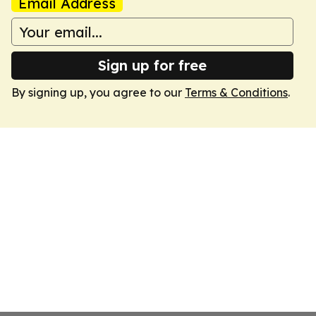
Email Address
Sign up for free
By signing up, you agree to our
Terms & Conditions
.