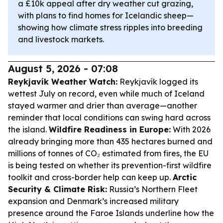
a £10k appeal after dry weather cut grazing,
with plans to find homes for Icelandic sheep—
showing how climate stress ripples into breeding
and livestock markets.
August 5, 2026 - 07:08
Reykjavík Weather Watch:
Reykjavík logged its
wettest July on record, even while much of Iceland
stayed warmer and drier than average—another
reminder that local conditions can swing hard across
the island.
Wildfire Readiness in Europe:
With 2026
already bringing more than 435 hectares burned and
millions of tonnes of CO₂ estimated from fires, the EU
is being tested on whether its prevention-first wildfire
toolkit and cross-border help can keep up.
Arctic
Security & Climate Risk:
Russia’s Northern Fleet
expansion and Denmark’s increased military
presence around the Faroe Islands underline how the