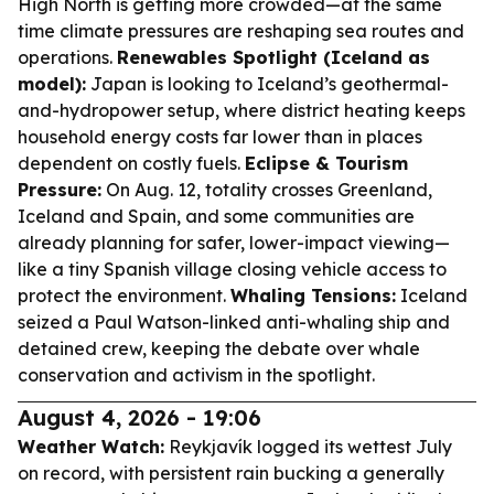
High North is getting more crowded—at the same
time climate pressures are reshaping sea routes and
operations.
Renewables Spotlight (Iceland as
model):
Japan is looking to Iceland’s geothermal-
and-hydropower setup, where district heating keeps
household energy costs far lower than in places
dependent on costly fuels.
Eclipse & Tourism
Pressure:
On Aug. 12, totality crosses Greenland,
Iceland and Spain, and some communities are
already planning for safer, lower-impact viewing—
like a tiny Spanish village closing vehicle access to
protect the environment.
Whaling Tensions:
Iceland
seized a Paul Watson-linked anti-whaling ship and
detained crew, keeping the debate over whale
conservation and activism in the spotlight.
August 4, 2026 - 19:06
Weather Watch:
Reykjavík logged its wettest July
on record, with persistent rain bucking a generally