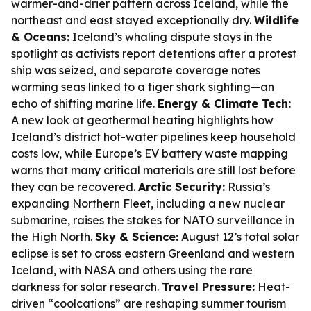
warmer-and-drier pattern across Iceland, while the
northeast and east stayed exceptionally dry.
Wildlife
& Oceans:
Iceland’s whaling dispute stays in the
spotlight as activists report detentions after a protest
ship was seized, and separate coverage notes
warming seas linked to a tiger shark sighting—an
echo of shifting marine life.
Energy & Climate Tech:
A new look at geothermal heating highlights how
Iceland’s district hot-water pipelines keep household
costs low, while Europe’s EV battery waste mapping
warns that many critical materials are still lost before
they can be recovered.
Arctic Security:
Russia’s
expanding Northern Fleet, including a new nuclear
submarine, raises the stakes for NATO surveillance in
the High North.
Sky & Science:
August 12’s total solar
eclipse is set to cross eastern Greenland and western
Iceland, with NASA and others using the rare
darkness for solar research.
Travel Pressure:
Heat-
driven “coolcations” are reshaping summer tourism