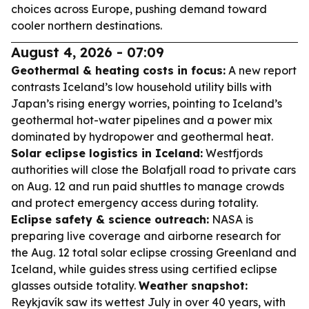
choices across Europe, pushing demand toward
cooler northern destinations.
August 4, 2026 - 07:09
Geothermal & heating costs in focus:
A new report
contrasts Iceland’s low household utility bills with
Japan’s rising energy worries, pointing to Iceland’s
geothermal hot-water pipelines and a power mix
dominated by hydropower and geothermal heat.
Solar eclipse logistics in Iceland:
Westfjords
authorities will close the Bolafjall road to private cars
on Aug. 12 and run paid shuttles to manage crowds
and protect emergency access during totality.
Eclipse safety & science outreach:
NASA is
preparing live coverage and airborne research for
the Aug. 12 total solar eclipse crossing Greenland and
Iceland, while guides stress using certified eclipse
glasses outside totality.
Weather snapshot:
Reykjavík saw its wettest July in over 40 years, with