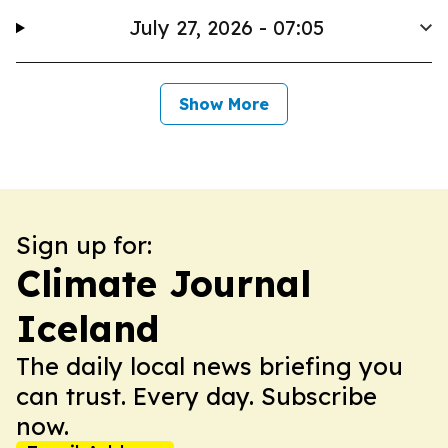
July 27, 2026 - 07:05
Show More
Sign up for:
Climate Journal
Iceland
The daily local news briefing you
can trust. Every day. Subscribe
now.