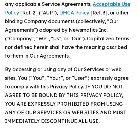
any applicable Service Agreements,
Acceptable Use
Policy
[Ref. 2] ("AUP"),
DMCA Policy
[Ref. 3], or other
binding Company documents (collectively, "Our
Agreements") adopted by Newsmatics Inc.
("Company", "We", "Us", or "Our"). Capitalized terms
not defined herein shall have the meaning ascribed
to them in Our Agreements.
By accessing or using any of Our Services or web
sites, You (“You”, “Your”, or “User”) expressly agree
to comply with this Privacy Policy. IF YOU DO NOT
AGREE TO BE BOUND BY THIS PRIVACY POLICY,
YOU ARE EXPRESSLY PROHIBITED FROM USING
ANY OF OUR SERVICES OR WEB SITES AND MUST
IMMEDIATELY DISCONTINUE ALL USE.