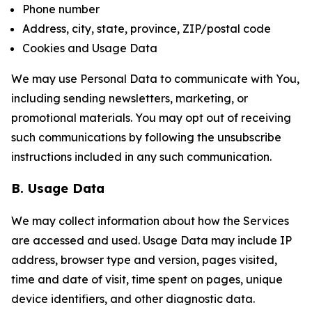
Phone number
Address, city, state, province, ZIP/postal code
Cookies and Usage Data
We may use Personal Data to communicate with You,
including sending newsletters, marketing, or
promotional materials. You may opt out of receiving
such communications by following the unsubscribe
instructions included in any such communication.
B. Usage Data
We may collect information about how the Services
are accessed and used. Usage Data may include IP
address, browser type and version, pages visited,
time and date of visit, time spent on pages, unique
device identifiers, and other diagnostic data.