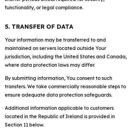
functionality, or legal compliance.
5. TRANSFER OF DATA
Your information may be transferred to and
maintained on servers located outside Your
jurisdiction, including the United States and Canada,
where data protection laws may differ.
By submitting information, You consent to such
transfers. We take commercially reasonable steps to
ensure adequate data protection safeguards.
Additional information applicable to customers
located in the Republic of Ireland is provided in
Section 11 below.