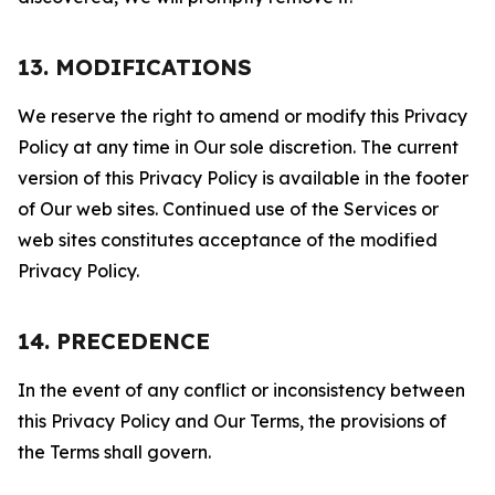
13. MODIFICATIONS
We reserve the right to amend or modify this Privacy
Policy at any time in Our sole discretion. The current
version of this Privacy Policy is available in the footer
of Our web sites. Continued use of the Services or
web sites constitutes acceptance of the modified
Privacy Policy.
14. PRECEDENCE
In the event of any conflict or inconsistency between
this Privacy Policy and Our Terms, the provisions of
the Terms shall govern.