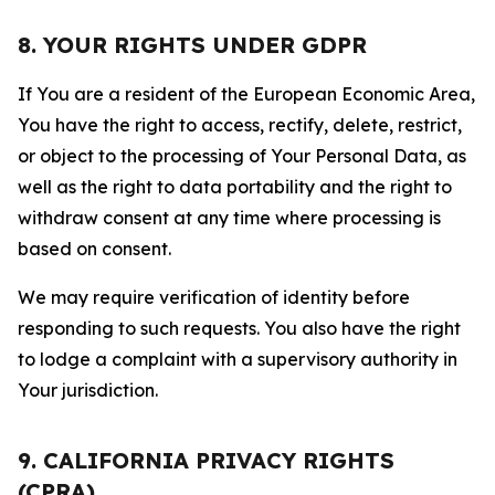
8. YOUR RIGHTS UNDER GDPR
If You are a resident of the European Economic Area,
You have the right to access, rectify, delete, restrict,
or object to the processing of Your Personal Data, as
well as the right to data portability and the right to
withdraw consent at any time where processing is
based on consent.
We may require verification of identity before
responding to such requests. You also have the right
to lodge a complaint with a supervisory authority in
Your jurisdiction.
9. CALIFORNIA PRIVACY RIGHTS
(CPRA)