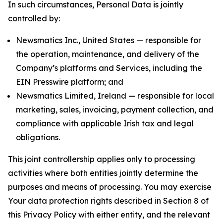
In such circumstances, Personal Data is jointly
controlled by:
Newsmatics Inc., United States — responsible for
the operation, maintenance, and delivery of the
Company’s platforms and Services, including the
EIN Presswire platform; and
Newsmatics Limited, Ireland — responsible for local
marketing, sales, invoicing, payment collection, and
compliance with applicable Irish tax and legal
obligations.
This joint controllership applies only to processing
activities where both entities jointly determine the
purposes and means of processing. You may exercise
Your data protection rights described in Section 8 of
this Privacy Policy with either entity, and the relevant