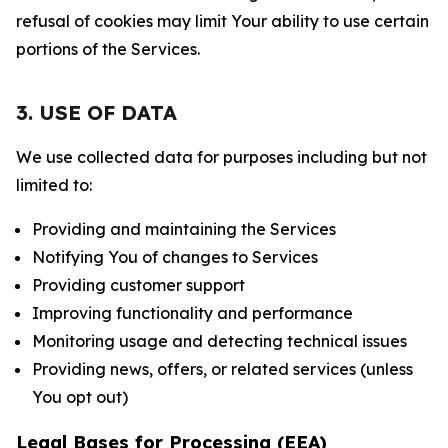
refusal of cookies may limit Your ability to use certain
portions of the Services.
3. USE OF DATA
We use collected data for purposes including but not
limited to:
Providing and maintaining the Services
Notifying You of changes to Services
Providing customer support
Improving functionality and performance
Monitoring usage and detecting technical issues
Providing news, offers, or related services (unless
You opt out)
Legal Bases for Processing (EEA)