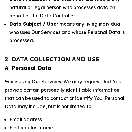
natural or legal person who processes data on
behalf of the Data Controller.
Data Subject / User
means any living individual
who uses Our Services and whose Personal Data is
processed.
2. DATA COLLECTION AND USE
A. Personal Data
While using Our Services, We may request that You
provide certain personally identifiable information
that can be used to contact or identify You. Personal
Data may include, but is not limited to:
Email address
First and last name