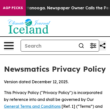
 Chattanooga. Newspaper Owner Calls the People Abru
AGP PICKS
Newsmatics Privacy Policy
Version dated December 12, 2025.
This Privacy Policy ("Privacy Policy") is incorporated
by reference into and shall be governed by Our
General Terms and Conditions
[Ref. 1] (“Terms”) and