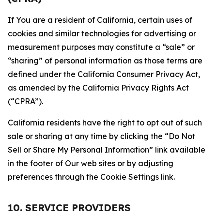
If You are a resident of California, certain uses of
cookies and similar technologies for advertising or
measurement purposes may constitute a “sale” or
“sharing” of personal information as those terms are
defined under the California Consumer Privacy Act,
as amended by the California Privacy Rights Act
(“CPRA”).
California residents have the right to opt out of such
sale or sharing at any time by clicking the “Do Not
Sell or Share My Personal Information” link available
in the footer of Our web sites or by adjusting
preferences through the Cookie Settings link.
10. SERVICE PROVIDERS