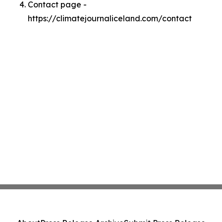
Contact page -
https://climatejournaliceland.com/contact