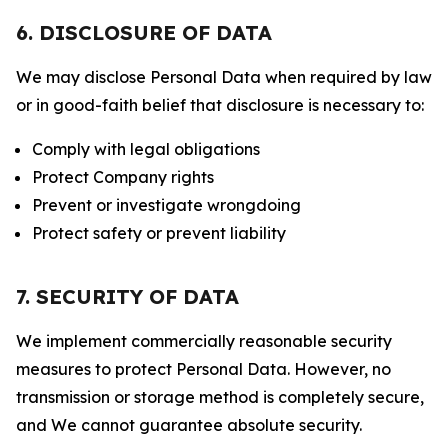
6. DISCLOSURE OF DATA
We may disclose Personal Data when required by law
or in good-faith belief that disclosure is necessary to:
Comply with legal obligations
Protect Company rights
Prevent or investigate wrongdoing
Protect safety or prevent liability
7. SECURITY OF DATA
We implement commercially reasonable security
measures to protect Personal Data. However, no
transmission or storage method is completely secure,
and We cannot guarantee absolute security.