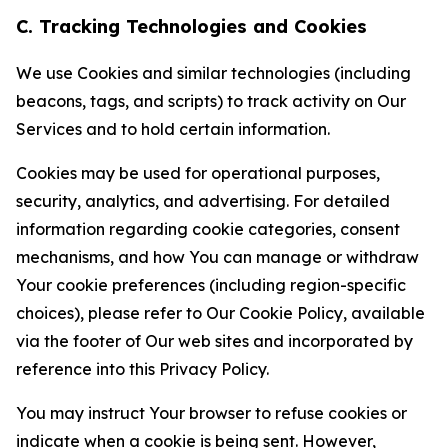
C. Tracking Technologies and Cookies
We use Cookies and similar technologies (including
beacons, tags, and scripts) to track activity on Our
Services and to hold certain information.
Cookies may be used for operational purposes,
security, analytics, and advertising. For detailed
information regarding cookie categories, consent
mechanisms, and how You can manage or withdraw
Your cookie preferences (including region-specific
choices), please refer to Our Cookie Policy, available
via the footer of Our web sites and incorporated by
reference into this Privacy Policy.
You may instruct Your browser to refuse cookies or
indicate when a cookie is being sent. However,