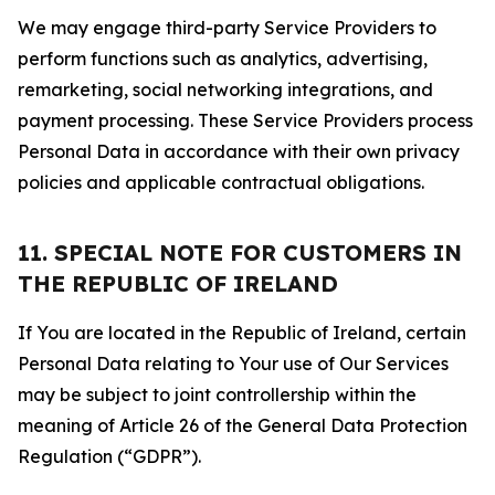
We may engage third-party Service Providers to
perform functions such as analytics, advertising,
remarketing, social networking integrations, and
payment processing. These Service Providers process
Personal Data in accordance with their own privacy
policies and applicable contractual obligations.
11. SPECIAL NOTE FOR CUSTOMERS IN
THE REPUBLIC OF IRELAND
If You are located in the Republic of Ireland, certain
Personal Data relating to Your use of Our Services
may be subject to joint controllership within the
meaning of Article 26 of the General Data Protection
Regulation (“GDPR”).