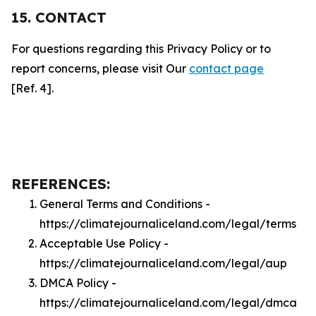
15. CONTACT
For questions regarding this Privacy Policy or to
report concerns, please visit Our
contact page
[Ref. 4].
REFERENCES:
General Terms and Conditions -
https://climatejournaliceland.com/legal/terms
Acceptable Use Policy -
https://climatejournaliceland.com/legal/aup
DMCA Policy -
https://climatejournaliceland.com/legal/dmca