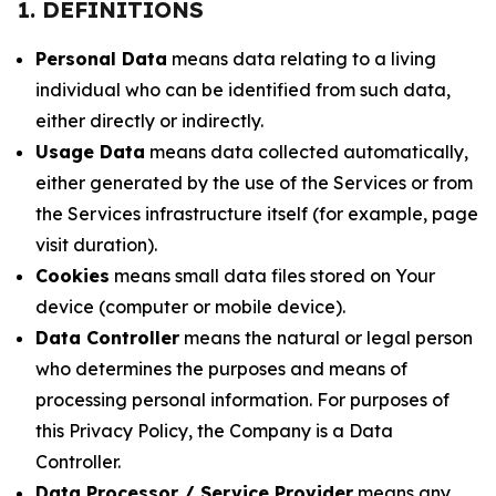
1. DEFINITIONS
Personal Data
means data relating to a living
individual who can be identified from such data,
either directly or indirectly.
Usage Data
means data collected automatically,
either generated by the use of the Services or from
the Services infrastructure itself (for example, page
visit duration).
Cookies
means small data files stored on Your
device (computer or mobile device).
Data Controller
means the natural or legal person
who determines the purposes and means of
processing personal information. For purposes of
this Privacy Policy, the Company is a Data
Controller.
Data Processor / Service Provider
means any