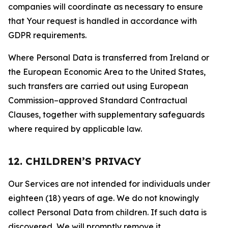
companies will coordinate as necessary to ensure
that Your request is handled in accordance with
GDPR requirements.
Where Personal Data is transferred from Ireland or
the European Economic Area to the United States,
such transfers are carried out using European
Commission–approved Standard Contractual
Clauses, together with supplementary safeguards
where required by applicable law.
12. CHILDREN’S PRIVACY
Our Services are not intended for individuals under
eighteen (18) years of age. We do not knowingly
collect Personal Data from children. If such data is
discovered, We will promptly remove it.