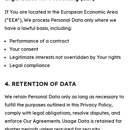
If You are located in the European Economic Area
(“EEA”), We process Personal Data only where we
have a lawful basis, including:
Performance of a contract
Your consent
Legitimate interests not overridden by Your rights
Legal compliance
4. RETENTION OF DATA
We retain Personal Data only as long as necessary to
fulfill the purposes outlined in this Privacy Policy,
comply with legal obligations, resolve disputes, and
enforce Our Agreements. Usage Data is retained for
shorter periods unless required for security,