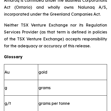
Amaroq is continued under the Business Corporations
Act (Ontario) and wholly owns Nalunaq A/S,
incorporated under the Greenland Companies Act.
Neither TSX Venture Exchange nor its Regulation
Services Provider (as that term is defined in policies
of the TSX Venture Exchange) accepts responsibility
for the adequacy or accuracy of this release.
Glossary
Au
gold
g
grams
g/t
grams per tonne