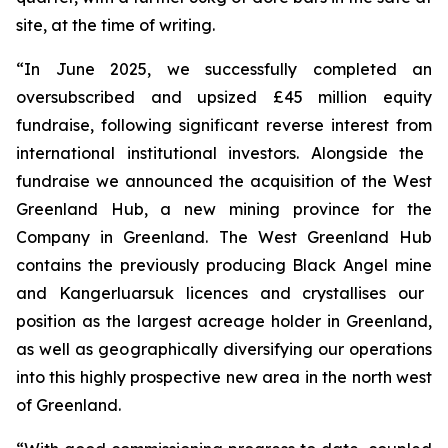
site
,
at the time of writing.
“
In June 2025, we successfully completed a
n
oversubscribed and upsized
£45 million
equity
fundraise, following significant reverse interest from
international
institutional investors
. Alongside the
fundraise we
announced the acquisition of the West
Greenland Hub, a new mining province for the
Company in Greenland. The West Greenland Hub
contains the
previously producing Black Angel mine
and
Kangerluarsuk
licences and crystallises our
position as the largest acreage holder in Greenland,
as well as geographically diversifying our operations
into this highly prospective new area in the
north west
of Greenland.