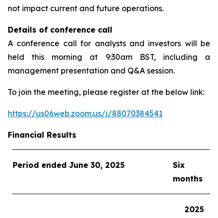
not impact current and future operations.
Details of conference call
A conference call for analysts and investors will be
held this morning at 9:30am BST, including a
management presentation and Q&A session.
To join the meeting, please register at the below link:
https://us06web.zoom.us/j/88070384541
Financial Results
Period ended
June 30
, 202
5
Six
months
202
5