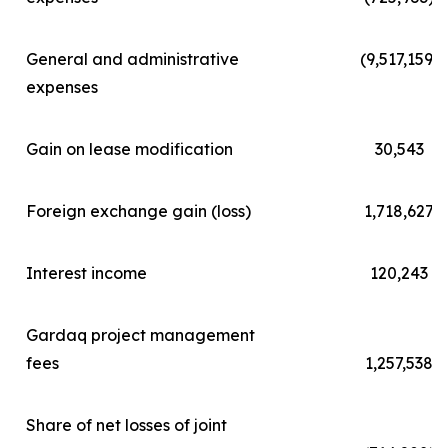
General and administrative
(9,517,159)
expenses
Gain on lease modification
30,543
Foreign exchange gain (loss)
1,718,627
Interest income
120,243
Gardaq project management
fees
1,257,538
Share of net losses of joint