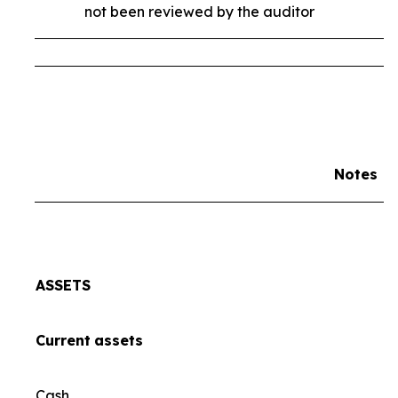
not been reviewed by the auditor
Notes
ASSETS
Current
assets
Cash