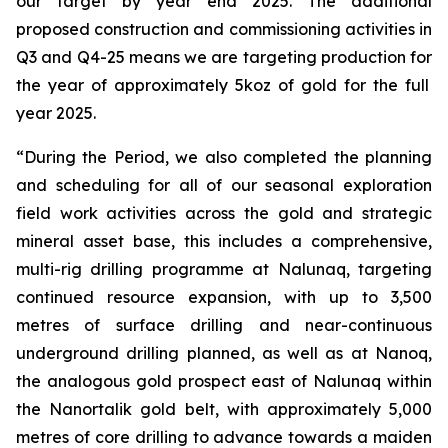
our target by year end 2025.
The
additional
proposed construction and commissioning activities in
Q3 and Q4-25 means we are ta
rgeting
production for
the yea
r
of approximately 5koz
of gold
for the full
year 2025.
“
During the Period, we also completed the planning
and scheduling for all
o
f our seasonal exploration
field work activities across the gold and strategic
mineral asset base, this includes a
comprehensive,
multi-rig drilling programme
at
Nalunaq
, targeting
continued resource expansion, with up to 3,500
metres of surface drilling and near-continuous
underground drilling planned, as well as at Nanoq,
the analogous gold prospect east of
Nalunaq
within
the
Nanortalik
gold belt, with approximately 5,000
metres of core drilling to advance towards a maiden