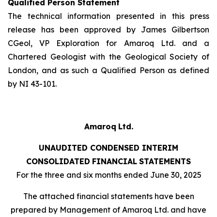
Qualified Person Statement
The technical information presented in this press
release has been approved by James Gilbertson
CGeol, VP Exploration for Amaroq Ltd. and a
Chartered Geologist with the Geological Society of
London, and as such a Qualified Person as defined
by NI 43-101.
Amaroq
Ltd.
UNAUDITED
CONDENSED INTERIM
CONSOLIDATED
FINANCIAL
STATEMENTS
For the three and six months ended June 30, 2025
The
attached
financial
statements
have
been
prepared
by
Management
of Amaroq Ltd. and have