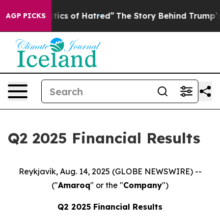
ics of Hatred”
The Story Behind Trump’s Terrible Appr
AGP PICKS
Q2 2025 Financial Results
Reykjavík, Aug. 14, 2025 (GLOBE NEWSWIRE) --
("
Amaroq
" or the "
Company
")
Q
2
2025 Financial Results