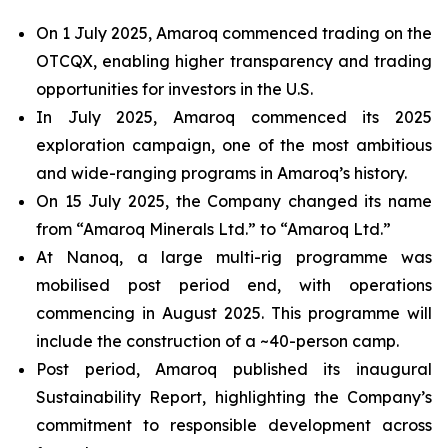
On 1 July 2025, Amaroq commenced trading on the
OTCQX, enabling higher transparency and trading
opportunities for investors in the U.S.
In July 2025, Amaroq commenced its 2025
exploration campaign, one of the most ambitious
and wide-ranging programs in Amaroq’s history.
On 15 July 2025, the Company changed its name
from “Amaroq Minerals Ltd.” to “Amaroq Ltd.”
At Nanoq, a large multi-rig programme was
mobilised post period end, with operations
commencing in August 2025. This programme will
include the construction of a ~40-person camp.
Post period, Amaroq published its inaugural
Sustainability Report, highlighting the Company’s
commitment to responsible development across