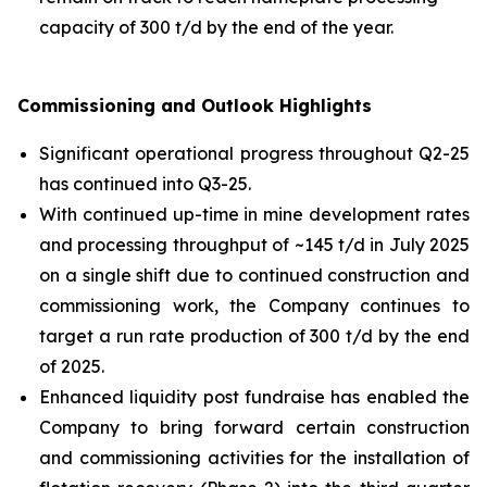
capacity of 300 t/d by the end of the year.
Commissioning and Outlook Highlights
Significant operational progress throughout Q2-25
has continued into Q3-25.
With continued up-time in mine development rates
and processing throughput of ~145 t/d in July 2025
on a single shift due to continued construction and
commissioning work, the Company continues to
target a run rate production of 300 t/d by the end
of 2025.
Enhanced liquidity post fundraise has enabled the
Company to bring forward certain construction
and commissioning activities for the installation of