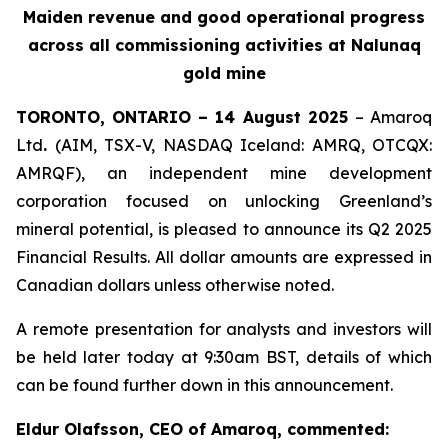
Maiden revenue and g
ood operational progress
across all
commissioning
activities at
Nalunaq
gold mine
TORONTO, ONTARIO – 14 August 2025
– Amaroq
Ltd
.
(AIM, TSX-V, NASDAQ Iceland: AMRQ, OTCQX:
AMRQF), an independent mine development
corporation focused on unlocking Greenland’s
mineral potential, is pleased to announce its Q2 2025
Financial Results. All dollar amounts are expressed in
Canadian dollars unless otherwise noted.
A remote presentation for analysts and investors will
be held later today at 9:30am BST, details of which
can be found further down in this announcement.
Eldur Olafsson, CEO of Amaroq, commented: