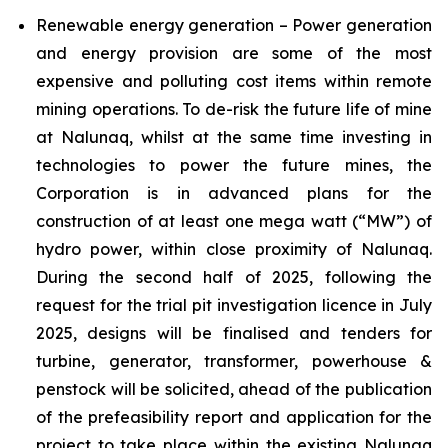
Renewable energy generation – Power generation
and energy provision are some of the most
expensive and polluting cost items within remote
mining operations. To de-risk the future life of mine
at Nalunaq, whilst at the same time investing in
technologies to power the future mines, the
Corporation is in advanced plans for the
construction of at least one mega watt (“MW”) of
hydro power, within close proximity of Nalunaq.
During the second half of 2025, following the
request for the trial pit investigation licence in July
2025, designs will be finalised and tenders for
turbine, generator, transformer, powerhouse &
penstock will be solicited, ahead of the publication
of the prefeasibility report and application for the
project to take place within the existing Nalunaq