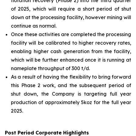
flotation recovery (Phase 2) into the third quarter
of 2025, which will require a short period of shut
down at the processing facility, however mining will
continue as normal.
Once these activities are completed the processing
facility will be calibrated to higher recovery rates,
enabling higher cash generation from the facility,
which will be further enhanced once it is running at
nameplate throughput of 300 t/d.
As a result of having the flexibility to bring forward
this Phase 2 work, and the subsequent period of
shut down, the Company is targeting full year
production of approximately 5koz for the full year
2025.
Post Period
Corporate
Highlights