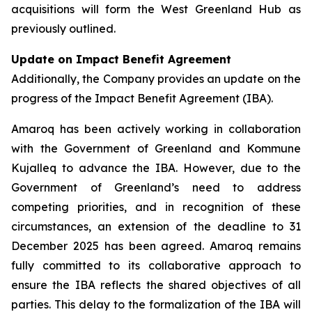
acquisitions will form the West Greenland Hub as
previously outlined.
Update on Impact Benefit Agreement
Additionally, the Company provides an update on the
progress of the Impact Benefit Agreement (IBA).
Amaroq has been actively working in collaboration
with the Government of Greenland and Kommune
Kujalleq to advance the IBA. However, due to the
Government of Greenland’s need to address
competing priorities, and in recognition of these
circumstances, an extension of the deadline to 31
December 2025 has been agreed. Amaroq remains
fully committed to its collaborative approach to
ensure the IBA reflects the shared objectives of all
parties. This delay to the formalization of the IBA will