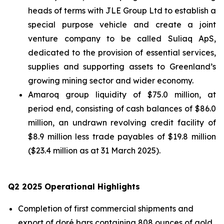
heads of terms with JLE Group Ltd to establish a
special purpose vehicle and create a joint
venture company to be called Suliaq ApS,
dedicated to the provision of essential services,
supplies and supporting assets to Greenland’s
growing mining sector and wider economy.
Amaroq group liquidity of $75.0 million, at
period end, consisting of cash balances of $86.0
million, an undrawn revolving credit facility of
$8.9 million less trade payables of $19.8 million
($23.4 million as at 31 March 2025).
Q
2
2025 Operational Highlights
Completion of first commercial shipments and
export of doré bars containing 808 ounces of gold.