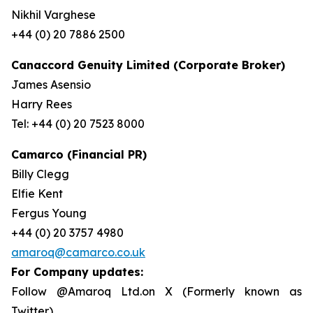
Nikhil Varghese
+44 (0) 20 7886 2500
Canaccord Genuity Limited (Corporate Broker)
James Asensio
Harry Rees
Tel: +44 (0) 20 7523 8000
Camarco (Financial PR)
Billy Clegg
Elfie Kent
Fergus Young
+44 (0) 20 3757 4980
amaroq@camarco.co.uk
For Company updates:
Follow @Amaroq Ltd.on X (Formerly known as
Twitter)