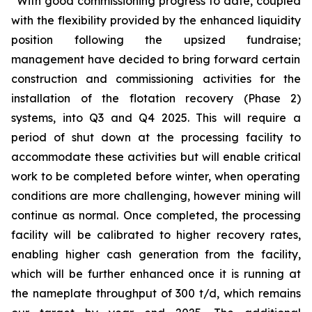
“
With good commissioning progress to date
,
coupled
with the flexibility provided by the enhanced liquidity
position
following the upsized fundraise
;
management have decided to bring forward certain
construction and commissioning activities for the
installation of the flotation recovery (Phase 2)
systems
,
into
Q3 and Q4
2025. This will require a
period of shut down at the processing facility to
accommodate these activities
but will enable
critical
work to be completed before
w
inter
,
when operating
conditions are more challenging
, however mining will
continue as normal
.
Once completed, the processing
facility will be calibrated to higher recovery rates,
enabling higher cash generation from the facility,
which will be further enhanced once it is running at
the nameplate throughput of 300 t/d, which remains