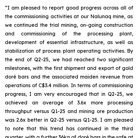
“I am pleased to report good progress across
all of
the commissioning activities at our
Nalunaq
mine, as
we continued the trial mining, on-going construction
and commissioning of the processing plant,
development of essential infrastructure, as well as
stabilization of process plant operating activities. By
the end of Q2-25
,
we had reached two significant
milestones, with the
first
shipment and export of gold
doré
bars and
the associated
maiden revenue from
operations of
C$
3.4
million
.
In terms of commissionin
g
progress,
I am very encouraged that in Q2-25
,
we
achieved an average of 3.6x more processing
throughput
versus
Q1-25 and mining ore production
was 2.6x better in Q2-25 versus Q1-25
.
I am
pleased
to note that this trend has continued in the third
quarter
, with a further 36kg of
doré
bars in the safe at