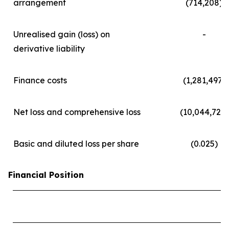
arrangement
(714,208)
Unrealised gain (loss) on
-
derivative liability
Finance costs
(1,281,497)
Net loss and comprehensive loss
(10,044,723)
Basic and diluted loss per share
(0.025)
Financial Position