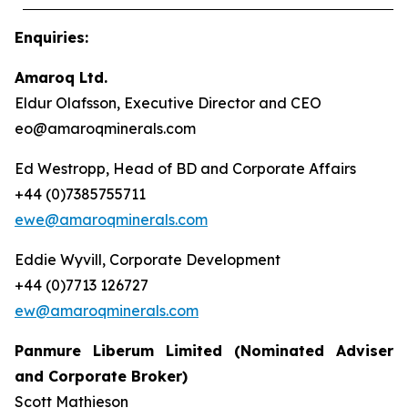
Enquiries
:
Amaroq Ltd.
Eldur Olafsson, Executive Director and CEO
eo@amaroqminerals.com
Ed Westropp, Head of BD and Corporate Affairs
+44 (0)7385755711
ewe@amaroqminerals.com
Eddie Wyvill, Corporate Development
+44 (0)7713 126727
ew@amaroqminerals.com
Panmure
Liberum Limited (Nominated Adviser
and Corporate Broker)
Scott Mathieson