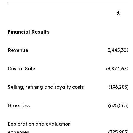
$
Financial Results
Revenue
3,445,308
Cost of Sale
(3,874,670)
Selling, refining and royalty costs
(196,203)
Gross loss
(625,565)
Exploration and evaluation
expenses
(725,983)