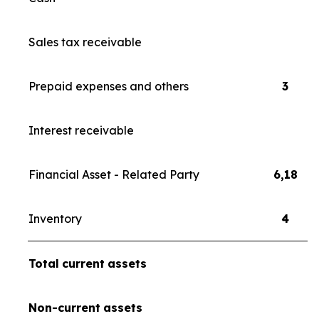
Sales tax receivable
Prepaid expenses and others
3
Interest receivable
Financial Asset - Related Party
6,18
Inventory
4
Total
current
assets
Non-current
assets