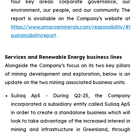
four key areas: corporate governance, our
environment, our people, and our community. The
report is available on the Company’s website at
https://www.amaroqminerals.com/responsibility/#ta
sustainabilityreport
.
Services and Renewable Energy business lines
Alongside the Company’s focus on its two key pillars
of mining development and exploration, below is an
update on the two mining associated business units:
Suliaq ApS - During Q2-25, the Company
incorporated a subsidiary entity called Suliaq ApS
in order to create a standalone business which will
look to take advantage of the increased interest in
mining and infrastructure in Greenland, through