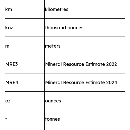
km
kilometres
koz
thousand ounces
m
meters
MRE3
Mineral Resource Estimate 2022
MRE4
Mineral Resource Estimate 2024
oz
ounces
t
tonnes