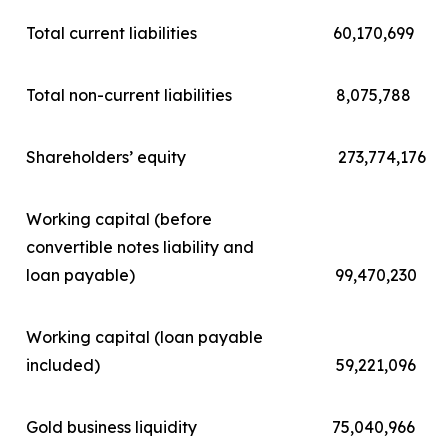
Total current liabilities
60,170,699
Total non-current liabilities
8,075,788
Shareholders’ equity
273,774,176
Working capital (before
convertible notes liability and
loan payable)
99,470,230
Working capital (loan payable
included)
59,221,096
Gold business liquidity
75,040,966