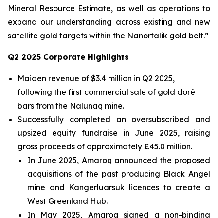
Mineral Resource Estimate, as well as operations to
expand our understanding across existing and new
satellite gold targets within the
Nanortalik
gold belt
.
”
Q2
2025 Corporate Highlights
Maiden revenue of $3.4 million in Q2 2025,
following the first commercial sale of gold doré
bars from the Nalunaq mine.
Successfully completed an oversubscribed and
upsized equity fundraise in June 2025, raising
gross proceeds of approximately £45.0 million.
In June 2025, Amaroq announced the proposed
acquisitions of the past producing Black Angel
mine and Kangerluarsuk licences to create a
West Greenland Hub.
In May 2025, Amaroq signed a non-binding