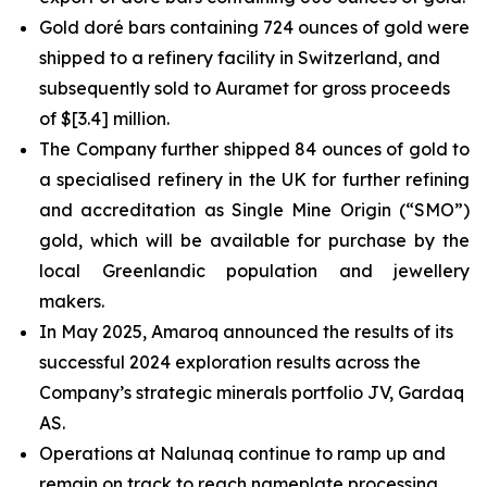
Gold doré bars containing 724 ounces of gold were
shipped to a refinery facility in Switzerland, and
subsequently sold to Auramet for gross proceeds
of $[3.4] million.
The Company further shipped 84 ounces of gold to
a specialised refinery in the UK for further refining
and accreditation as Single Mine Origin (“SMO”)
gold, which will be available for purchase by the
local Greenlandic population and jewellery
makers.
In May 2025, Amaroq announced the results of its
successful 2024 exploration results across the
Company’s strategic minerals portfolio JV, Gardaq
AS.
Operations at Nalunaq continue to ramp up and
remain on track to reach nameplate processing