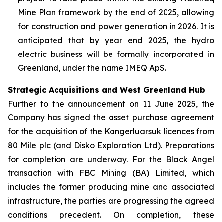
Mine Plan framework by the end of 2025, allowing
for construction and power generation in 2026. It is
anticipated that by year end 2025, the hydro
electric business will be formally incorporated in
Greenland, under the name IMEQ ApS.
Strategic Acquisitions and West Greenland Hub
Further to the announcement on 11 June 2025, the
Company has signed the asset purchase agreement
for the acquisition of the Kangerluarsuk licences from
80 Mile plc (and Disko Exploration Ltd). Preparations
for completion are underway. For the Black Angel
transaction with FBC Mining (BA) Limited, which
includes the former producing mine and associated
infrastructure, the parties are progressing the agreed
conditions precedent. On completion, these