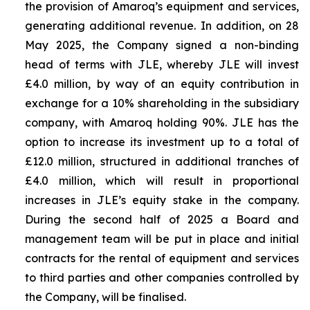
the provision of Amaroq’s equipment and services,
generating additional revenue. In addition, on 28
May 2025, the Company signed a non-binding
head of terms with JLE, whereby JLE will invest
£4.0 million, by way of an equity contribution in
exchange for a 10% shareholding in the subsidiary
company, with Amaroq holding 90%. JLE has the
option to increase its investment up to a total of
£12.0 million, structured in additional tranches of
£4.0 million, which will result in proportional
increases in JLE’s equity stake in the company.
During the second half of 2025 a Board and
management team will be put in place and initial
contracts for the rental of equipment and services
to third parties and other companies controlled by
the Company, will be finalised.