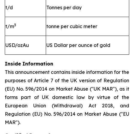
t/d
Tonnes per day
3
t/m
tonne per cubic meter
USD/ozAu
US Dollar per ounce of gold
Inside Information
This announcement contains inside information for the
purposes of Article 7 of the UK version of Regulation
(EU) No. 596/2014 on Market Abuse ("UK MAR"), as it
forms part of UK domestic law by virtue of the
European Union (Withdrawal) Act 2018, and
Regulation (EU) No. 596/2014 on Market Abuse ("EU
MAR").