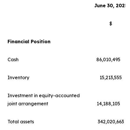
June 30
, 202
5
$
Financial Position
Cash
86,010,495
Inventory
15,213,555
Investment in equity-accounted
joint arrangement
14,188,105
Total assets
342,020,663