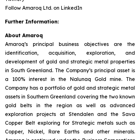
Follow Amaroq Ltd. on LinkedIn
Further Information:
About Amaroq
Amaroq’s principal business objectives are the
identification, acquisition, exploration, and
development of gold and strategic metal properties
in South Greenland. The Company’s principal asset is
a 100% interest in the Nalunaq Gold mine. The
Company has a portfolio of gold and strategic metal
assets in Southern Greenland covering the two known
gold belts in the region as well as advanced
exploration projects at Stendalen and the Sava
Copper Belt exploring for Strategic metals such as
Copper, Nickel, Rare Earths and other minerals.