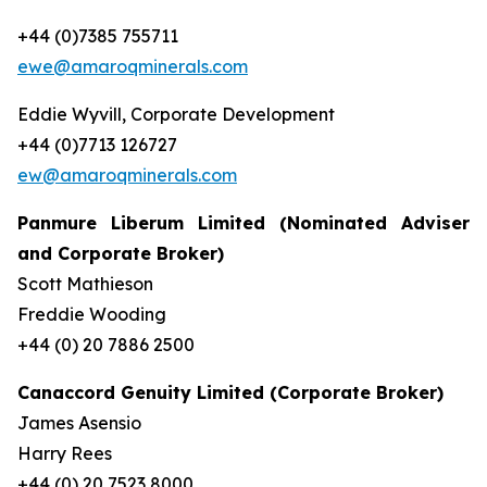
+44 (0)7385 755711
ewe@amaroqminerals.com
Eddie Wyvill, Corporate Development
+44 (0)7713 126727
ew@amaroqminerals.com
Panmure Liberum Limited (Nominated Adviser
and Corporate Broker)
Scott Mathieson
Freddie Wooding
+44 (0) 20 7886 2500
Canaccord Genuity Limited (Corporate Broker)
James Asensio
Harry Rees
+44 (0) 20 7523 8000