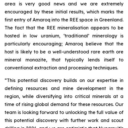
area is very good news and we are extremely
encouraged by these initial results, which marks the
first entry of Amaroq into the REE space in Greenland.
The fact that the REE mineralisation appears to be
hosted in low uranium, ‘traditional’ minerology is
particularly encouraging; Amaroq believe that the
host is likely to be a well-understood rare earth ore
mineral monazite, that typically lends itself to
conventional extraction and processing techniques.
“This potential discovery builds on our expertise in
defining resources and mine development in the
region, while diversifying into critical minerals at a
time of rising global demand for these resources. Our
team is looking forward to unlocking the full value of
this potential discovery with further work and scout