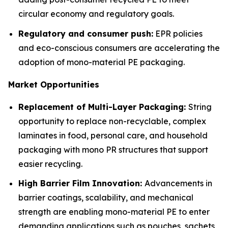
circular economy and regulatory goals.
Regulatory and consumer push:
EPR policies
and eco-conscious consumers are accelerating the
adoption of mono-material PE packaging.
Market Opportunities
Replacement of Multi-Layer Packaging:
String
opportunity to replace non-recyclable, complex
laminates in food, personal care, and household
packaging with mono PR structures that support
easier recycling.
High Barrier Film Innovation:
Advancements in
barrier coatings, scalability, and mechanical
strength are enabling mono-material PE to enter
demanding applications such as pouches, sachets,