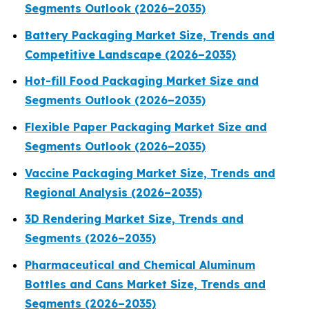
Segments Outlook (2026–2035)
Battery Packaging Market Size, Trends and
Competitive Landscape (2026–2035)
Hot-fill Food Packaging Market Size and
Segments Outlook (2026–2035)
Flexible Paper Packaging Market Size and
Segments Outlook (2026–2035)
Vaccine Packaging Market Size, Trends and
Regional Analysis (2026–2035)
3D Rendering Market Size, Trends and
Segments (2026–2035)
Pharmaceutical and Chemical Aluminum
Bottles and Cans Market Size, Trends and
Segments (2026–2035)