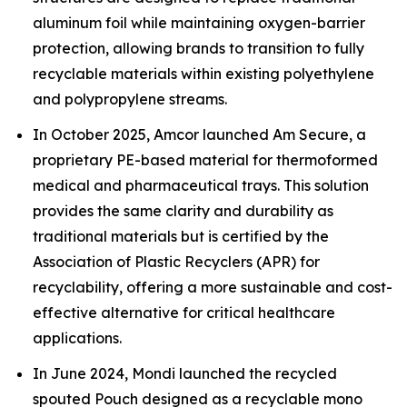
aluminum foil while maintaining oxygen-barrier
protection, allowing brands to transition to fully
recyclable materials within existing polyethylene
and polypropylene streams.
In October 2025, Amcor launched Am Secure, a
proprietary PE-based material for thermoformed
medical and pharmaceutical trays. This solution
provides the same clarity and durability as
traditional materials but is certified by the
Association of Plastic Recyclers (APR) for
recyclability, offering a more sustainable and cost-
effective alternative for critical healthcare
applications.
In June 2024, Mondi launched the recycled
spouted Pouch designed as a recyclable mono