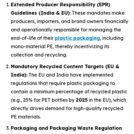
Extended Producer Responsibility (EPR)
Guidelines (India & EU)
: These mandates make
producers, importers, and brand owners financially
and operationally responsible for managing the
end-of-life of their
plastic packaging
, including
mono-material PE, thereby incentivizing its
collection and recycling.
Mandatory Recycled Content Targets (EU &
India)
: The EU and India have implemented
regulations that require plastic packaging to
contain a minimum percentage of recycled plastic
(e.g., 25% for PET bottles by
2025
in the EU), which
directly drives demand for high-quality recycled
PE materials.
Packaging and Packaging Waste Regulation