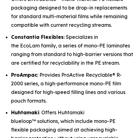
packaging designed to be drop-in replacements
for standard multi-material films while remaining
compatible with current recycling streams.
Constantia Flexibles
: Specializes in
the EcoLam family, a series of mono-PE laminates
ranging from standard to high-barrier versions that
are certified for recyclability in the PE stream.
ProAmpac
: Provides ProActive Recyclable® R-
2000 series, a high-performance mono-PE film
designed for high-speed filling lines and various
pouch formats.
Huhtamaki
: Offers Huhtamaki
blueloop™ solutions, which include mono-PE
flexible packaging aimed at achieving high-