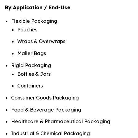
By Application / End-Use
Flexible Packaging
Pouches
Wraps & Overwraps
Mailer Bags
Rigid Packaging
Bottles & Jars
Containers
Consumer Goods Packaging
Food & Beverage Packaging
Healthcare & Pharmaceutical Packaging
Industrial & Chemical Packaging