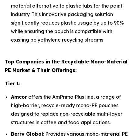
material alternative to plastic tubs for the paint
industry. This innovative packaging solution
significantly reduces plastic usage by up to 90%
while ensuring the pouch is compatible with
existing polyethylene recycling streams
Top Companies in the Recyclable Mono-Material
PE Market & Their Offerings:
Tier 1:
Amcor
offers the AmPrima Plus line, a range of
high-barrier, recycle-ready mono-PE pouches
designed to replace non-recyclable multi-layer
structures in coffee and food applications.
Berry Global
: Provides various mono-material PE