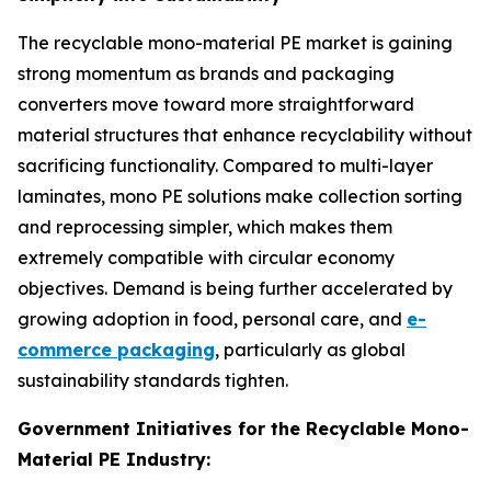
The recyclable mono-material PE market is gaining
strong momentum as brands and packaging
converters move toward more straightforward
material structures that enhance recyclability without
sacrificing functionality. Compared to multi-layer
laminates, mono PE solutions make collection sorting
and reprocessing simpler, which makes them
extremely compatible with circular economy
objectives. Demand is being further accelerated by
growing adoption in food, personal care, and
e-
commerce packaging
, particularly as global
sustainability standards tighten.
Government Initiatives for the Recyclable Mono-
Material PE Industry: