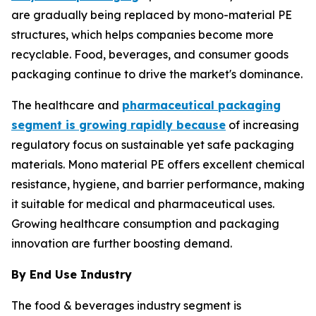
are gradually being replaced by mono-material PE
structures, which helps companies become more
recyclable. Food, beverages, and consumer goods
packaging continue to drive the market's dominance.
The healthcare and
pharmaceutical packaging
segment is growing rapidly because
of increasing
regulatory focus on sustainable yet safe packaging
materials. Mono material PE offers excellent chemical
resistance, hygiene, and barrier performance, making
it suitable for medical and pharmaceutical uses.
Growing healthcare consumption and packaging
innovation are further boosting demand.
By End Use Industry
The food & beverages industry segment is