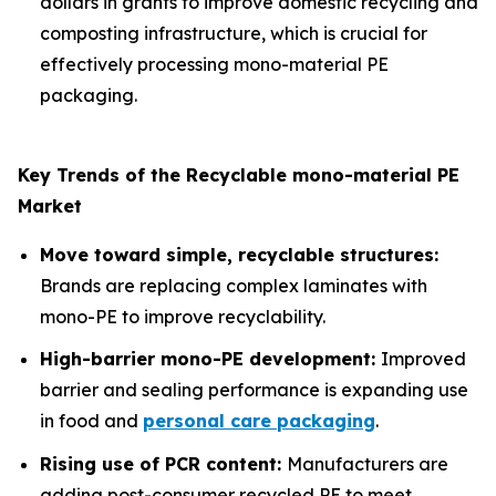
dollars in grants to improve domestic recycling and
composting infrastructure, which is crucial for
effectively processing mono-material PE
packaging.
Key Trends of the Recyclable mono-material PE
Market
Move toward simple, recyclable structures:
Brands are replacing complex laminates with
mono-PE to improve recyclability.
High-barrier mono-PE development:
Improved
barrier and sealing performance is expanding use
in food and
personal care packaging
.
Rising use of PCR content:
Manufacturers are
adding post-consumer recycled PE to meet