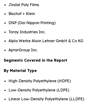
Jindal Poly Films
Bischof + Klein
DNP (Dai Nippon Printing)
Toray Industries Inc.
Alpla Werke Alwin Lehner GmbH & Co KG
AptarGroup Inc.
Segments Covered in the Report
By Material Type
High-Density Polyethylene (HDPE)
Low-Density Polyethylene (LDPE)
Linear Low-Density Polyethylene (LLDPE)