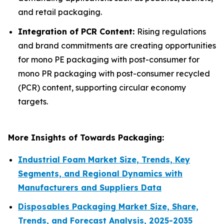
and retail packaging.
Integration of PCR Content:
Rising regulations
and brand commitments are creating opportunities
for mono PE packaging with post-consumer for
mono PR packaging with post-consumer recycled
(PCR) content, supporting circular economy
targets.
More Insights of Towards Packaging:
Industrial Foam Market Size, Trends, Key
Segments, and Regional Dynamics with
Manufacturers and Suppliers Data
Disposables Packaging Market Size, Share,
Trends, and Forecast Analysis, 2025-2035