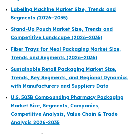
Labeling Machine Market Size, Trends and
Segments (2026–2035)
Stand-Up Pouch Market Size, Trends and
Competitive Landscape (2026–2035)
Fiber Trays for Meal Packaging Market Size,
Trends and Segments (2026–2035)
Sustainable Retail Packaging Market Size,
Trends, Key Segments, and Regional Dynamics
with Manufacturers and Suppliers Data
U.S. 503B Compounding Pharmacy Packaging
Market Size, Segments, Companies,
Competitive Analysis, Value Chain & Trade
Analysis 2026-2035