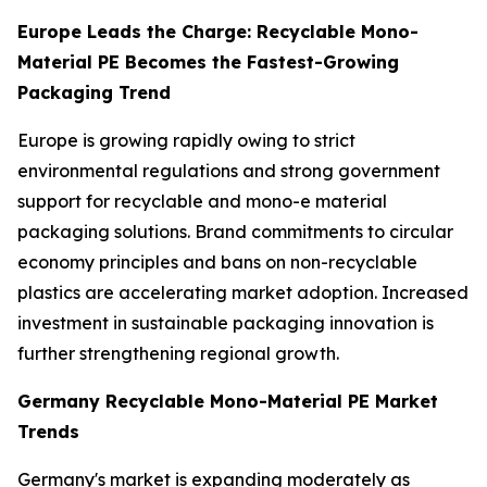
Europe Leads the Charge: Recyclable Mono-
Material PE Becomes the Fastest-Growing
Packaging Trend
Europe is growing rapidly owing to strict
environmental regulations and strong government
support for recyclable and mono-e material
packaging solutions. Brand commitments to circular
economy principles and bans on non-recyclable
plastics are accelerating market adoption. Increased
investment in sustainable packaging innovation is
further strengthening regional growth.
Germany Recyclable Mono-Material PE Market
Trends
Germany's market is expanding moderately as