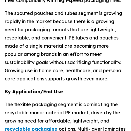
their compatibility with high-speed packaging lines.
The spouted pouches and tubes segment is growing
rapidly in the market because there is a growing
need for packaging formats that are lightweight,
resealable, and convenient. PE tubes and pouches
made of a single material are becoming more
popular among brands in an effort to meet
sustainability goals without sacrificing functionality.
Growing use in home care, healthcare, and personal
care applications supports growth even more.
By Application/End Use
The flexible packaging segment is dominating the
recyclable mono-material PE market, driven by the
growing need for affordable, lightweight, and
recyclable packaging
options. Multi-layer laminates