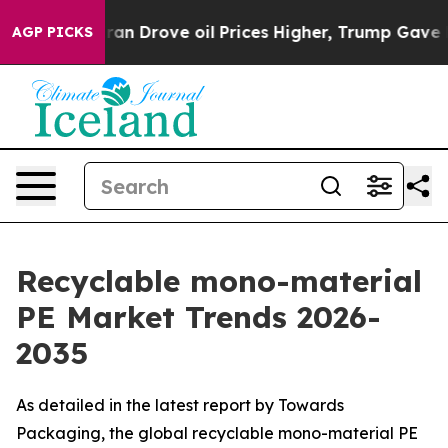
Drove oil Prices Higher, Trump Gave Politically Conn
AGP PICKS
Recyclable mono-material
PE Market Trends 2026-
2035
As detailed in the latest report by Towards
Packaging, the global recyclable mono-material PE