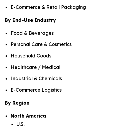
E-Commerce & Retail Packaging
By End-Use Industry
Food & Beverages
Personal Care & Cosmetics
Household Goods
Healthcare / Medical
Industrial & Chemicals
E-Commerce Logistics
By Region
North America
U.S.