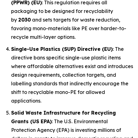
(PPWR) (EU)
: This regulation requires all
packaging to be designed for recyclability
by
2030
and sets targets for waste reduction,
favoring mono-materials like PE over harder-to-
recycle multi-layer options.
Single-Use Plastics (SUP) Directive (EU)
: The
directive bans specific single-use plastic items
where affordable alternatives exist and introduces
design requirements, collection targets, and
labelling standards that indirectly encourage the
shift to recyclable mono-PE for allowed
applications.
Solid Waste Infrastructure for Recycling
Grants (US EPA)
: The U.S. Environmental
Protection Agency (EPA) is investing millions of