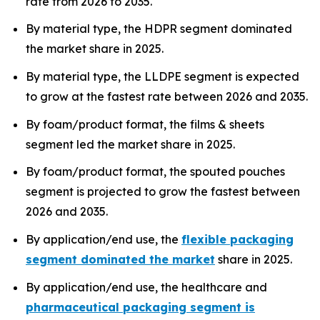
rate from 2026 to 2035.
By material type, the HDPR segment dominated
the market share in 2025.
By material type, the LLDPE segment is expected
to grow at the fastest rate between 2026 and 2035.
By foam/product format, the films & sheets
segment led the market share in 2025.
By foam/product format, the spouted pouches
segment is projected to grow the fastest between
2026 and 2035.
By application/end use, the
flexible packaging
segment dominated the market
share in 2025.
By application/end use, the healthcare and
pharmaceutical packaging segment is