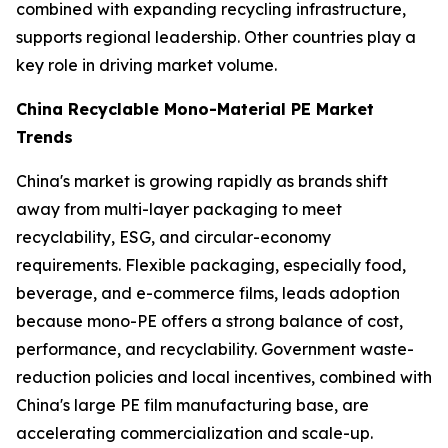
combined with expanding recycling infrastructure,
supports regional leadership. Other countries play a
key role in driving market volume.
China Recyclable Mono-Material PE Market
Trends
China's market is growing rapidly as brands shift
away from multi-layer packaging to meet
recyclability, ESG, and circular-economy
requirements. Flexible packaging, especially food,
beverage, and e-commerce films, leads adoption
because mono-PE offers a strong balance of cost,
performance, and recyclability. Government waste-
reduction policies and local incentives, combined with
China's large PE film manufacturing base, are
accelerating commercialization and scale-up.