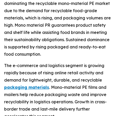
dominating the recyclable mono-material PE market
due to the demand for recyclable food-grade
materials, which is rising, and packaging volumes are
high. Mono material PR guarantees product safety
and shelf life while assisting food brands in meeting
their sustainability obligations. Sustained dominance
is supported by rising packaged and ready-to-eat
food consumption.
The e-commerce and logistics segment is growing
rapidly because of rising online retail activity and
demand for lightweight, durable, and recyclable
packaging materials
. Mono-material PE films and
mailers help reduce packaging waste and improve
recyclability in logistics operations. Growth in cross-
border trade and last-mile delivery further