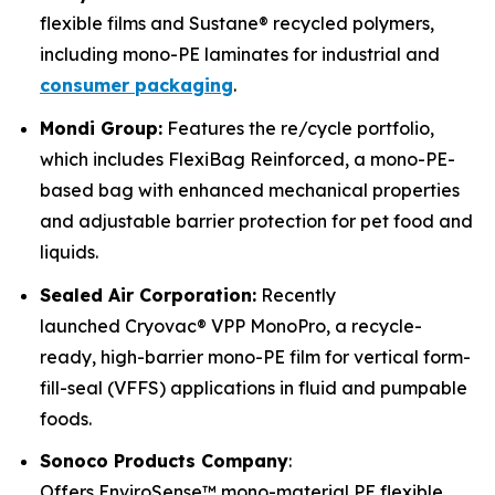
flexible films and Sustane® recycled polymers,
including mono-PE laminates for industrial and
consumer packaging
.
Mondi Group:
Features the re/cycle portfolio,
which includes FlexiBag Reinforced, a mono-PE-
based bag with enhanced mechanical properties
and adjustable barrier protection for pet food and
liquids.
Sealed Air Corporation:
Recently
launched Cryovac® VPP MonoPro, a recycle-
ready, high-barrier mono-PE film for vertical form-
fill-seal (VFFS) applications in fluid and pumpable
foods.
Sonoco Products Company
:
Offers EnviroSense™ mono-material PE flexible