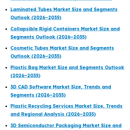
Laminated Tubes Market Size and Segments
Outlook (2026–2035)
Collapsible Rigid Containers Market Size and
Segments Outlook (2026–2035)
Cosmetic Tubes Market Size and Segments
Outlook (2026–2035)
Plastic Bag Market Size and Segments Outlook
(2026–2035)
3D CAD Software Market Size, Trends and
Segments (2026–2035)
Plastic Recycling Services Market Size, Trends
and Regional Analysis (2026–2035)
3D Semiconductor Packaging Market Size and