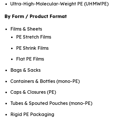
Ultra-High-Molecular-Weight PE (UHMWPE)
By Form / Product Format
Films & Sheets
PE Stretch Films
PE Shrink Films
Flat PE Films
Bags & Sacks
Containers & Bottles (mono-PE)
Caps & Closures (PE)
Tubes & Spouted Pouches (mono-PE)
Rigid PE Packaging