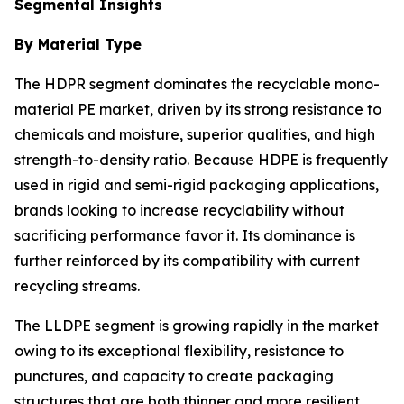
Segmental Insights
By Material Type
The HDPR segment dominates the recyclable mono-
material PE market, driven by its strong resistance to
chemicals and moisture, superior qualities, and high
strength-to-density ratio. Because HDPE is frequently
used in rigid and semi-rigid packaging applications,
brands looking to increase recyclability without
sacrificing performance favor it. Its dominance is
further reinforced by its compatibility with current
recycling streams.
The LLDPE segment is growing rapidly in the market
owing to its exceptional flexibility, resistance to
punctures, and capacity to create packaging
structures that are both thinner and more resilient.