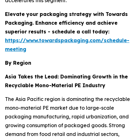
accelerates this segment.
Elevate your packaging strategy with Towards
Packaging. Enhance efficiency and achieve
superior results - schedule a call today:
https://www.towardspackaging.com/schedule-
meeting
By Region
Asia Takes the Lead: Dominating Growth in the
Recyclable Mono-Material PE Industry
The Asia Pacific region is dominating the recyclable
mono-material PE market due to large-scale
packaging manufacturing, rapid urbanization, and
growing consumption of packaged goods. Strong
demand from food retail and industrial sectors,