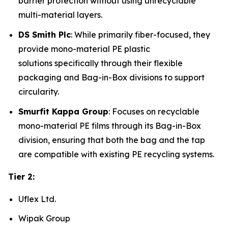
barrier protection without using unrecyclable
multi-material layers.
DS Smith Plc
: While primarily fiber-focused, they
provide mono-material PE plastic
solutions specifically through their flexible
packaging and Bag-in-Box divisions to support
circularity.
Smurfit Kappa Group
: Focuses on recyclable
mono-material PE films through its Bag-in-Box
division, ensuring that both the bag and the tap
are compatible with existing PE recycling systems.
Tier 2:
Uflex Ltd.
Wipak Group