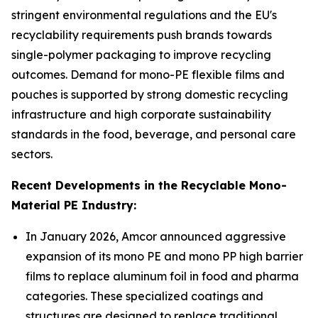
stringent environmental regulations and the EU's
recyclability requirements push brands towards
single-polymer packaging to improve recycling
outcomes. Demand for mono-PE flexible films and
pouches is supported by strong domestic recycling
infrastructure and high corporate sustainability
standards in the food, beverage, and personal care
sectors.
Recent Developments in the Recyclable Mono-
Material PE Industry:
In January 2026, Amcor announced aggressive
expansion of its mono PE and mono PP high barrier
films to replace aluminum foil in food and pharma
categories. These specialized coatings and
structures are designed to replace traditional