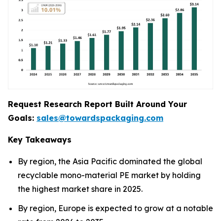
Request Research Report Built Around Your
Goals:
sales@towardspackaging.com
Key Takeaways
By region, the Asia Pacific dominated the global
recyclable mono-material PE market by holding
the highest market share in 2025.
By region, Europe is expected to grow at a notable