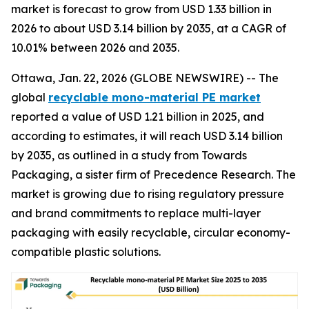
market is forecast to grow from USD 1.33 billion in
2026 to about USD 3.14 billion by 2035, at a CAGR of
10.01% between 2026 and 2035.
Ottawa, Jan. 22, 2026 (GLOBE NEWSWIRE) -- The
global
recyclable mono-material PE market
reported a value of USD 1.21 billion in 2025, and
according to estimates, it will reach USD 3.14 billion
by 2035, as outlined in a study from Towards
Packaging, a sister firm of Precedence Research. The
market is growing due to rising regulatory pressure
and brand commitments to replace multi-layer
packaging with easily recyclable, circular economy-
compatible plastic solutions.