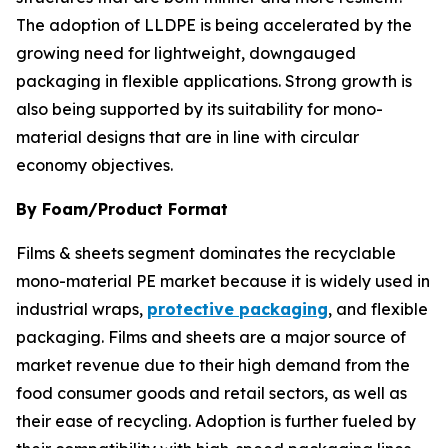
The adoption of LLDPE is being accelerated by the
growing need for lightweight, downgauged
packaging in flexible applications. Strong growth is
also being supported by its suitability for mono-
material designs that are in line with circular
economy objectives.
By Foam/Product Format
Films & sheets segment dominates the recyclable
mono-material PE market because it is widely used in
industrial wraps,
protective packaging
, and flexible
packaging. Films and sheets are a major source of
market revenue due to their high demand from the
food consumer goods and retail sectors, as well as
their ease of recycling. Adoption is further fueled by