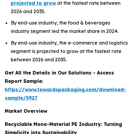
projected to grow
at the fastest rate between
2026 and 2035.
By end-use industry, the food & beverages
industry segment led the market share in 2024.
By end-use industry, the e-commerce and logistics
segment is projected to grow at the fastest rate
between 2026 and 2035.
Get All the Details in Our Solutions - Access
Report Sample:
https://www.towardspackaging.com/download-
sample/5927
Market Overview
Recyclable Mono-Material PE Industry: Turning
Simplicity into Sustainability