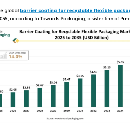
he global
barrier coating for recyclable flexible pack
y 2035, according to Towards Packaging, a sister firm of P