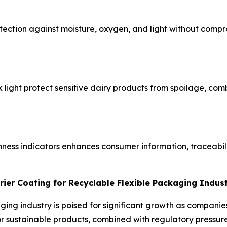
ection against moisture, oxygen, and light without compro
ck light protect sensitive dairy products from spoilage, co
hness indicators enhances consumer information, traceabil
rier Coating for Recyclable Flexible Packaging Indus
aging industry is poised for significant growth as compani
sustainable products, combined with regulatory pressure t