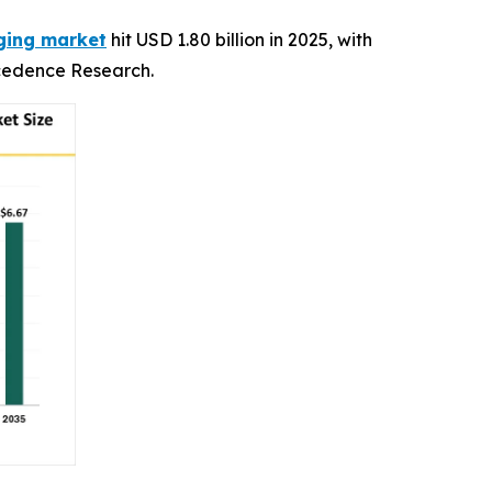
aging market
hit USD 1.80 billion in 2025, with
recedence Research.