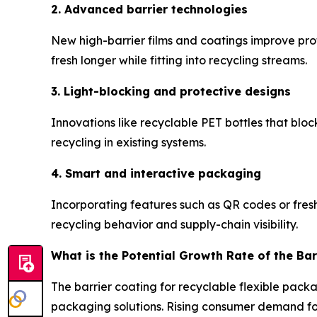
2. Advanced barrier technologies
New high-barrier films and coatings improve prot
fresh longer while fitting into recycling streams.
3. Light-blocking and protective designs
Innovations like recyclable PET bottles that blo
recycling in existing systems.
4. Smart and interactive packaging
Incorporating features such as QR codes or fres
recycling behavior and supply-chain visibility.
What is the Potential Growth Rate of the Bar
The barrier coating for recyclable flexible pack
packaging solutions. Rising consumer demand for 