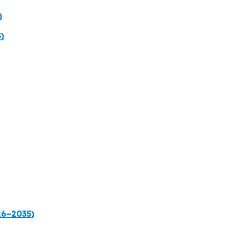
)
)
26–2035)