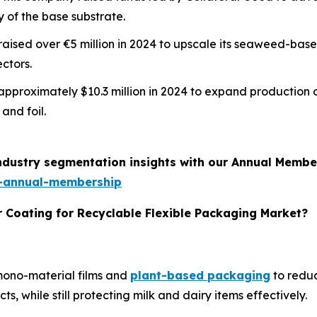
y of the base substrate.
m raised over €5 million in 2024 to upscale its seaweed-ba
ctors.
d approximately $10.3 million in 2024 to expand production 
and foil.
industry segmentation insights with our Annual Membe
-annual-membership
r Coating for Recyclable Flexible Packaging Market?
 mono-material films and
plant-based packaging
to reduc
, while still protecting milk and dairy items effectively.