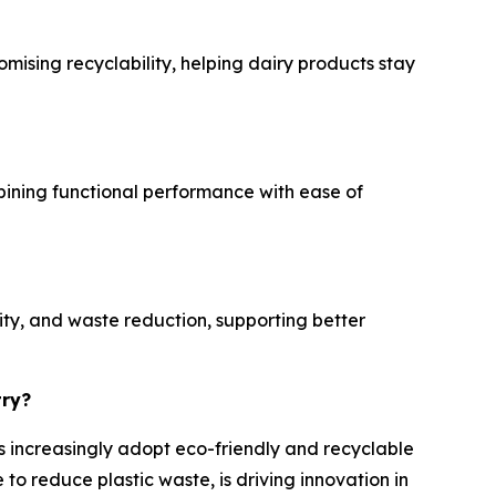
mising recyclability, helping dairy products stay
mbining functional performance with ease of
ity, and waste reduction, supporting better
try?
es increasingly adopt eco-friendly and recyclable
o reduce plastic waste, is driving innovation in