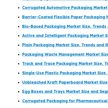
Corrugated Automotive Packaging Market 
Barrier-Coated Flexible Paper Packaging 
Bio-Based Packaging Market Size, Trends
Active and Intelligent Packaging Market 
Plain Packaging Market Size, Trends and 
Packaging Waste Management Market Size
Track and Trace Packaging Market Size, 
Single-Use Plastic Packaging Market Size
Unbleached Kraft Paperboard Market Size
Egg Boxes and Trays Market Size and Seg
Corrugated Packaging for Pharmaceutical