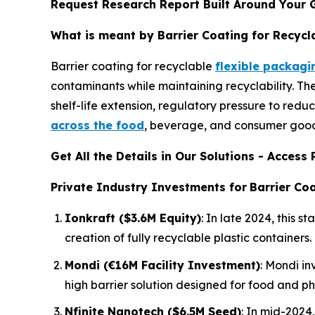
Request Research Report Built Around Your 
What is meant by Barrier Coating for Recycl
Barrier coating for recyclable
flexible packagi
contaminants while maintaining recyclability. T
shelf-life extension, regulatory pressure to redu
across the food
, beverage, and consumer goods
Get All the Details in Our Solutions - Acces
Private Industry Investments for
Barrier Coa
Ionkraft ($3.6M Equity)
: In late 2024, this
creation of fully recyclable plastic containers.
Mondi (€16M Facility Investment)
: Mondi in
high barrier solution designed for food and p
Nfinite Nanotech ($6.5M Seed)
: In mid-2024