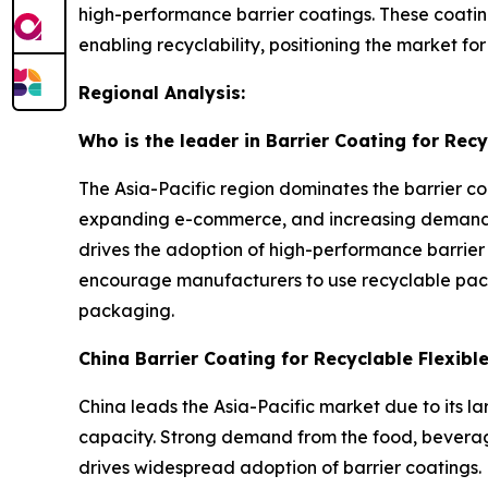
high-performance barrier coatings. These coatin
enabling recyclability, positioning the market f
Regional Analysis:
Who is the leader in Barrier Coating for Rec
The Asia-Pacific region dominates the barrier co
expanding e-commerce, and increasing demand f
drives the adoption of high-performance barrier
encourage manufacturers to use recyclable pack
packaging.
China Barrier Coating for Recyclable Flexib
China leads the Asia-Pacific market due to its l
capacity. Strong demand from the food, beverage
drives widespread adoption of barrier coatings. 