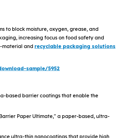
lms to block moisture, oxygen, grease, and
kaging, increasing focus on food safety and
no-material and
recyclable packaging solutions
download-sample/5952
sma-based barrier coatings that enable the
lBarrier Paper Ultimate," a paper-based, ultra-
ance ultra-thin nanocoatings that provide high