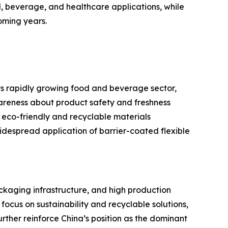
, beverage, and healthcare applications, while
oming years.
ts rapidly growing food and beverage sector,
reness about product safety and freshness
 eco-friendly and recyclable materials
despread application of barrier-coated flexible
ackaging infrastructure, and high production
cus on sustainability and recyclable solutions,
rther reinforce China’s position as the dominant