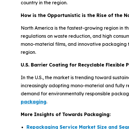
country in the region.
How is the Opportunistic is the Rise of the 
North America is the fastest-growing region in 
regulations on waste reduction, and high consum
mono-material films, and innovative packaging t
region.
U.S. Barrier Coating for Recyclable Flexible
In the U.S., the market is trending toward susta
increasingly adopting mono-material and fully rec
demand for environmentally responsible packagin
packaging
.
More Insights of Towards Packaging:
Repackaging Service Market Size and Seg