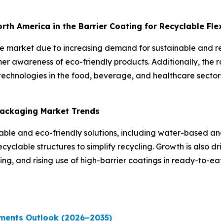
North America in the Barrier Coating for Recyclable Fl
the market due to increasing demand for sustainable and 
er awareness of eco-friendly products. Additionally, the 
echnologies in the food, beverage, and healthcare sectors
 Packaging Market Trends
inable and eco-friendly solutions, including water-based 
yclable structures to simplify recycling. Growth is also dr
g, and rising use of high-barrier coatings in ready-to-e
ments Outlook (2026–2035)