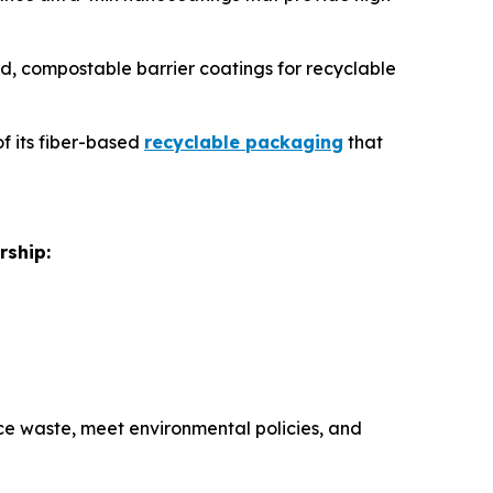
sed, compostable barrier coatings for recyclable
of its fiber-based
recyclable packaging
that
rship:
e waste, meet environmental policies, and