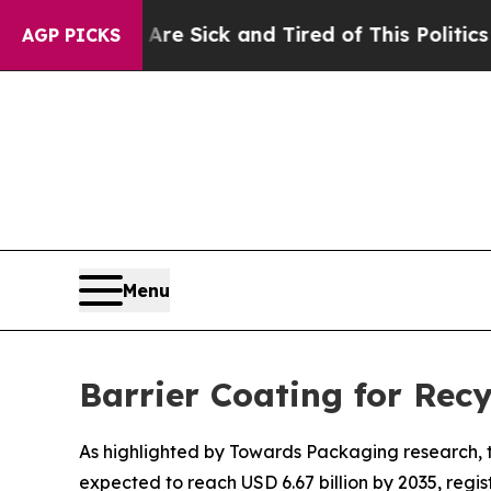
ple Are Sick and Tired of This Politics of Hatred
AGP PICKS
Menu
Barrier Coating for Rec
As highlighted by Towards Packaging research, th
expected to reach USD 6.67 billion by 2035, regi