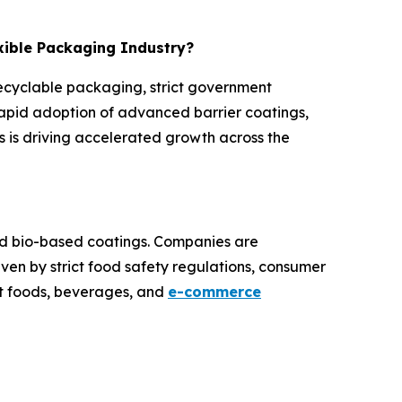
exible Packaging Industry?
recyclable packaging, strict government
rapid adoption of advanced barrier coatings,
 is driving accelerated growth across the
and bio-based coatings. Companies are
iven by strict food safety regulations, consumer
at foods, beverages, and
e-commerce