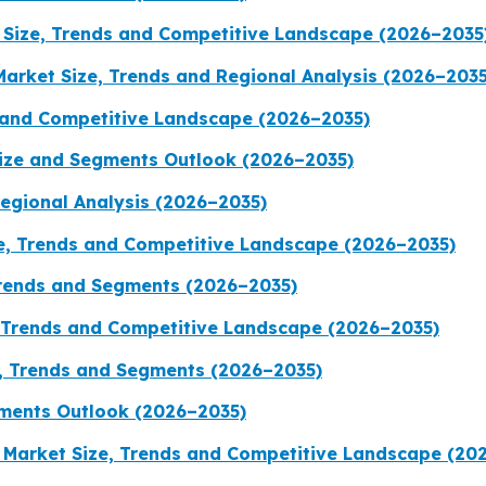
Size, Trends and Competitive Landscape (2026–2035
Market Size, Trends and Regional Analysis (2026–2035
 and Competitive Landscape (2026–2035)
Size and Segments Outlook (2026–2035)
Regional Analysis (2026–2035)
, Trends and Competitive Landscape (2026–2035)
Trends and Segments (2026–2035)
, Trends and Competitive Landscape (2026–2035)
, Trends and Segments (2026–2035)
ments Outlook (2026–2035)
 Market Size, Trends and Competitive Landscape (20