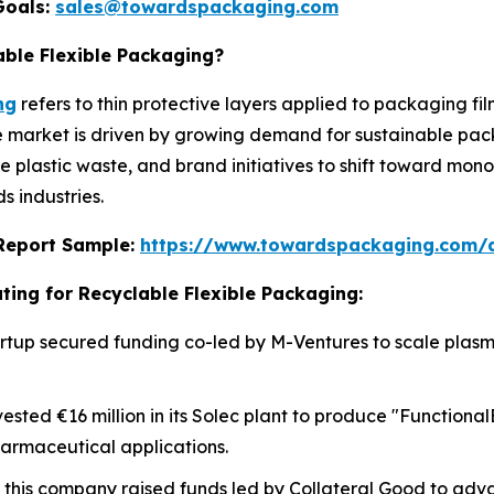
Goals:
sales@towardspackaging.com
able Flexible Packaging?
ng
refers to thin protective layers applied to packaging fi
he market is driven by growing demand for sustainable pac
ce plastic waste, and brand initiatives to shift toward mo
 industries.
s Report Sample:
https://www.towardspackaging.com/
ting for Recyclable Flexible Packaging:
 startup secured funding co-led by M-Ventures to scale pla
vested €16 million in its Solec plant to produce "Functiona
harmaceutical applications.
, this company raised funds led by Collateral Good to adv