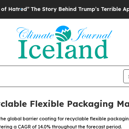
”
The Story Behind Trump’s Terrible Approval Ra
yclable Flexible Packaging M
e global barrier coating for recyclable flexible packaging 
stering a CAGR of 14.0% throughout the forecast period.