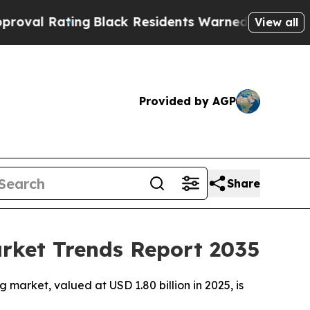
ting
Black Residents Warned of Abusive Cops for 
View all
Provided by AGP
Share
arket Trends Report 2035
market, valued at USD 1.80 billion in 2025, is