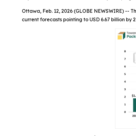
Ottawa, Feb. 12, 2026 (GLOBE NEWSWIRE) -- T
current forecasts pointing to USD 6.67 billion b