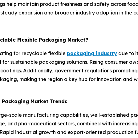
gs help maintain product freshness and safety across food
or steady expansion and broader industry adoption in the c
yclable Flexible Packaging Market?
ating for recyclable flexible
packaging industry
due to i
or sustainable packaging solutions. Rising consumer awa
 coatings. Additionally, government regulations promoting
aging, making the region a key hub for innovation and wi
le Packaging Market Trends
arge-scale manufacturing capabilities, well-established p
, and pharmaceutical sectors, combined with increasing fo
Rapid industrial growth and export-oriented production fu