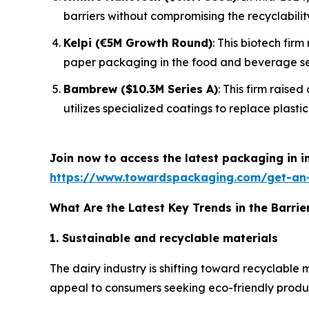
barriers without compromising the recyclabilit
Kelpi (€5M Growth Round)
: This biotech fir
paper packaging in the food and beverage se
Bambrew ($10.3M Series A)
: This firm raise
utilizes specialized coatings to replace plastic 
Join now to access the latest packaging in 
https://www.towardspackaging.com/get-an
What Are the Latest Key Trends in the Barrie
1. Sustainable and recyclable materials
The dairy industry is shifting toward recyclable
appeal to consumers seeking eco-friendly products