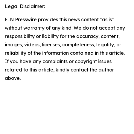
Legal Disclaimer:
EIN Presswire provides this news content "as is"
without warranty of any kind. We do not accept any
responsibility or liability for the accuracy, content,
images, videos, licenses, completeness, legality, or
reliability of the information contained in this article.
If you have any complaints or copyright issues
related to this article, kindly contact the author
above.