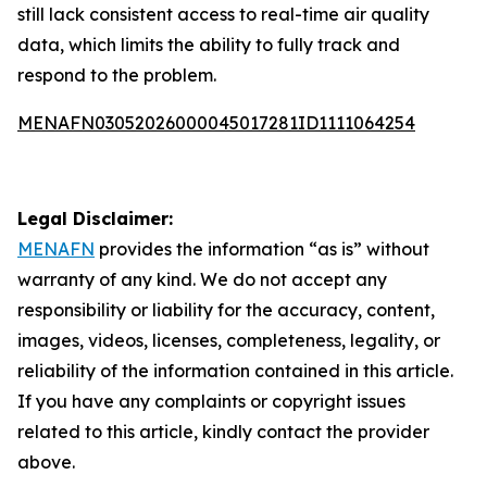
still lack consistent access to real-time air quality
data, which limits the ability to fully track and
respond to the problem.
MENAFN03052026000045017281ID1111064254
Legal Disclaimer:
MENAFN
provides the information “as is” without
warranty of any kind. We do not accept any
responsibility or liability for the accuracy, content,
images, videos, licenses, completeness, legality, or
reliability of the information contained in this article.
If you have any complaints or copyright issues
related to this article, kindly contact the provider
above.