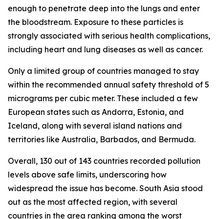
enough to penetrate deep into the lungs and enter
the bloodstream. Exposure to these particles is
strongly associated with serious health complications,
including heart and lung diseases as well as cancer.
Only a limited group of countries managed to stay
within the recommended annual safety threshold of 5
micrograms per cubic meter. These included a few
European states such as Andorra, Estonia, and
Iceland, along with several island nations and
territories like Australia, Barbados, and Bermuda.
Overall, 130 out of 143 countries recorded pollution
levels above safe limits, underscoring how
widespread the issue has become. South Asia stood
out as the most affected region, with several
countries in the area ranking among the worst