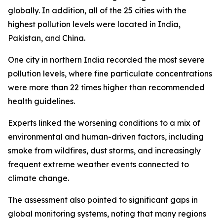
globally. In addition, all of the 25 cities with the
highest pollution levels were located in India,
Pakistan, and China.
One city in northern India recorded the most severe
pollution levels, where fine particulate concentrations
were more than 22 times higher than recommended
health guidelines.
Experts linked the worsening conditions to a mix of
environmental and human-driven factors, including
smoke from wildfires, dust storms, and increasingly
frequent extreme weather events connected to
climate change.
The assessment also pointed to significant gaps in
global monitoring systems, noting that many regions