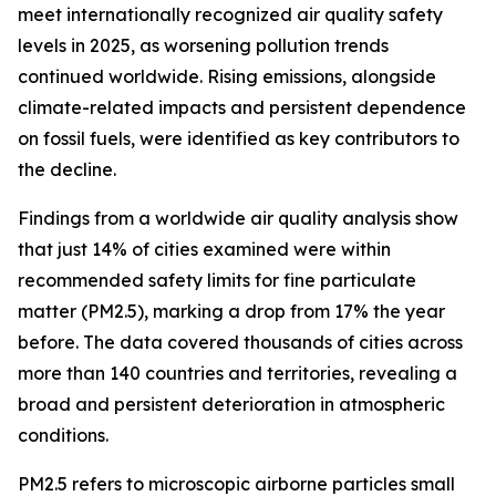
meet internationally recognized air quality safety
levels in 2025, as worsening pollution trends
continued worldwide. Rising emissions, alongside
climate-related impacts and persistent dependence
on fossil fuels, were identified as key contributors to
the decline.
Findings from a worldwide air quality analysis show
that just 14% of cities examined were within
recommended safety limits for fine particulate
matter (PM2.5), marking a drop from 17% the year
before. The data covered thousands of cities across
more than 140 countries and territories, revealing a
broad and persistent deterioration in atmospheric
conditions.
PM2.5 refers to microscopic airborne particles small