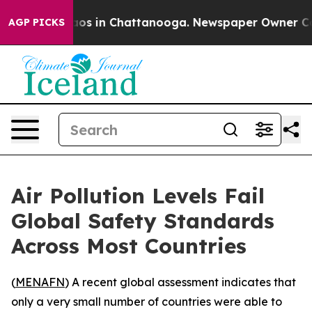
llapse
Chaos in Chattanooga. Newspaper Owner Calls 
AGP PICKS
Air Pollution Levels Fail
Global Safety Standards
Across Most Countries
(
MENAFN
) A recent global assessment indicates that
only a very small number of countries were able to