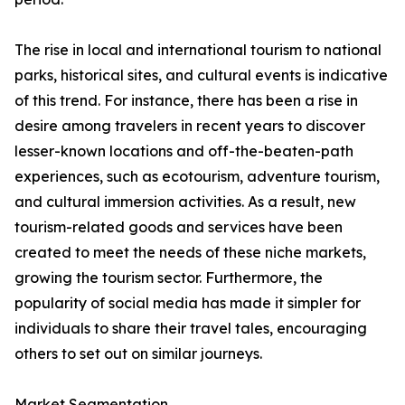
The rise in local and international tourism to national
parks, historical sites, and cultural events is indicative
of this trend. For instance, there has been a rise in
desire among travelers in recent years to discover
lesser-known locations and off-the-beaten-path
experiences, such as ecotourism, adventure tourism,
and cultural immersion activities. As a result, new
tourism-related goods and services have been
created to meet the needs of these niche markets,
growing the tourism sector. Furthermore, the
popularity of social media has made it simpler for
individuals to share their travel tales, encouraging
others to set out on similar journeys.
Market Segmentation