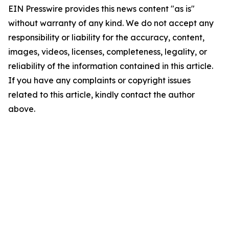
EIN Presswire provides this news content "as is"
without warranty of any kind. We do not accept any
responsibility or liability for the accuracy, content,
images, videos, licenses, completeness, legality, or
reliability of the information contained in this article.
If you have any complaints or copyright issues
related to this article, kindly contact the author
above.