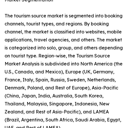
The tourism source market is segmented into booking
channels, tourist types, and regions. By booking
channel, the market is classified into websites, mobile
applications, travel agencies, and others. The market
is categorized into solo, group, and others depending
on tourist type. Region-wise, the Tourism Source
Market Analysis is subdivided into North America (the
U.S., Canada, and Mexico), Europe (UK, Germany,
France, Italy, Spain, Russia, Sweden, Netherlands,
Denmark, Poland, and Rest of Europe), Asia-Pacific
(China, Japan, India, Australia, South Korea,
Thailand, Malaysia, Singapore, Indonesia, New
Zealand, and Rest of Asia-Pacific), and LAMEA
(Brazil, Argentina, South Africa, Saudi Arabia, Egypt,
UAE, and Rest of LAMEA).