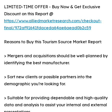
LIMITED-TIME OFFER - Buy Now & Get Exclusive
Discount on this Report @
https://www.alliedmarketresearch.com/checkout-
final/972af91641fdaceda64ae6aead0b2c59
Reasons to Buy this Tourism Source Market Report:
> Mergers and acquisitions should be well-planned by
identifying the best manufacturer.
> Sort new clients or possible partners into the
demographic you’re looking for.
> Suitable for providing dependable and high-quality
data and analysis to assist your internal and external
presentations.