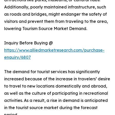
Additionally, poorly maintained infrastructure, such
as roads and bridges, might endanger the safety of
visitors and prevent them from traveling to the area,
lowering Tourism Source Market Demand.
Inquiry Before Buying @
https://www.alliedmarketresearch.com/purchase-
enquiry/6807
The demand for tourist services has significantly
increased because of the increase in travelers’ desire
to travel to new locations domestically and abroad,
as well as the culture of participating in recreational
activities. As a result, a rise in demand is anticipated
in the tourist source market during the forecast
period.