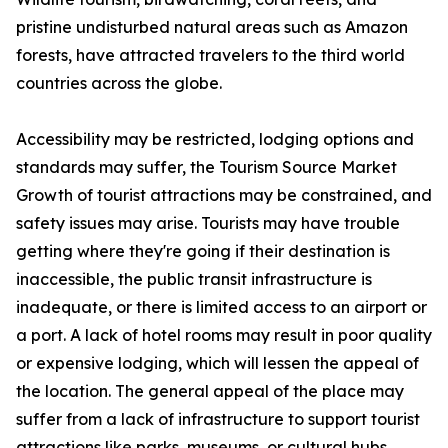
pristine undisturbed natural areas such as Amazon
forests, have attracted travelers to the third world
countries across the globe.
Accessibility may be restricted, lodging options and
standards may suffer, the Tourism Source Market
Growth of tourist attractions may be constrained, and
safety issues may arise. Tourists may have trouble
getting where they're going if their destination is
inaccessible, the public transit infrastructure is
inadequate, or there is limited access to an airport or
a port. A lack of hotel rooms may result in poor quality
or expensive lodging, which will lessen the appeal of
the location. The general appeal of the place may
suffer from a lack of infrastructure to support tourist
attractions like parks, museums, or cultural hubs.