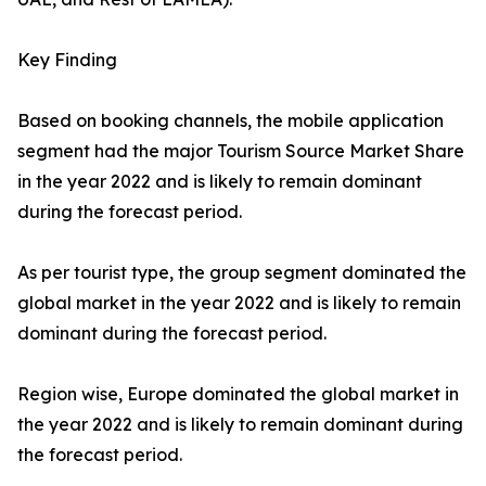
Key Finding
Based on booking channels, the mobile application
segment had the major Tourism Source Market Share
in the year 2022 and is likely to remain dominant
during the forecast period.
As per tourist type, the group segment dominated the
global market in the year 2022 and is likely to remain
dominant during the forecast period.
Region wise, Europe dominated the global market in
the year 2022 and is likely to remain dominant during
the forecast period.