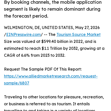
By booking channels, the mobile application
segment is likely to remain dominant during
the forecast period.
WILMINGTON, DE, UNITED STATES, May 27, 2026
/
EINPresswire.com
/ -- The
Tourism Source Market
Size was valued at $599.40 billion in 2022, and is
estimated to reach $1.1 Trillion by 2032, growing at a
CAGR of 6.6% from 2023 to 2032.
Request The Sample PDF Of This Report:
https://www.alliedmarketresearch.com/request-
sample/6807
Traveling to other locations for pleasure, recreation,
or business is referred to as tourism. It entails
travelling to and taking in a variety of locations,