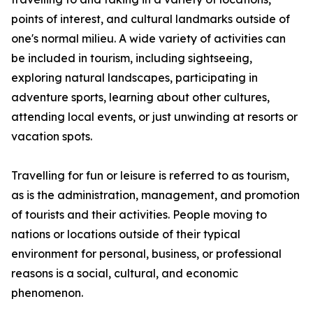
points of interest, and cultural landmarks outside of
one's normal milieu. A wide variety of activities can
be included in tourism, including sightseeing,
exploring natural landscapes, participating in
adventure sports, learning about other cultures,
attending local events, or just unwinding at resorts or
vacation spots.
Travelling for fun or leisure is referred to as tourism,
as is the administration, management, and promotion
of tourists and their activities. People moving to
nations or locations outside of their typical
environment for personal, business, or professional
reasons is a social, cultural, and economic
phenomenon.