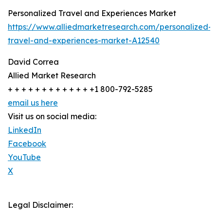
Personalized Travel and Experiences Market
https://www.alliedmarketresearch.com/personalized-
travel-and-experiences-market-A12540
David Correa
Allied Market Research
+ + + + + + + + + + + + +1 800-792-5285
email us here
Visit us on social media:
LinkedIn
Facebook
YouTube
X
Legal Disclaimer: