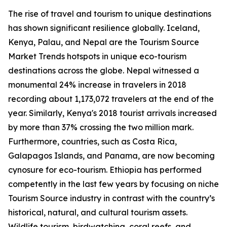
The rise of travel and tourism to unique destinations
has shown significant resilience globally. Iceland,
Kenya, Palau, and Nepal are the Tourism Source
Market Trends hotspots in unique eco-tourism
destinations across the globe. Nepal witnessed a
monumental 24% increase in travelers in 2018
recording about 1,173,072 travelers at the end of the
year. Similarly, Kenya's 2018 tourist arrivals increased
by more than 37% crossing the two million mark.
Furthermore, countries, such as Costa Rica,
Galapagos Islands, and Panama, are now becoming
cynosure for eco-tourism. Ethiopia has performed
competently in the last few years by focusing on niche
Tourism Source industry in contrast with the country’s
historical, natural, and cultural tourism assets.
Wildlife tourism, birdwatching, coral reefs, and