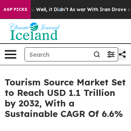
40%. Well, it Didn’t
As war With Iran Drove oil Pric
AGP PICKS
Tourism Source Market Set
to Reach USD 1.1 Trillion
by 2032, With a
Sustainable CAGR Of 6.6%