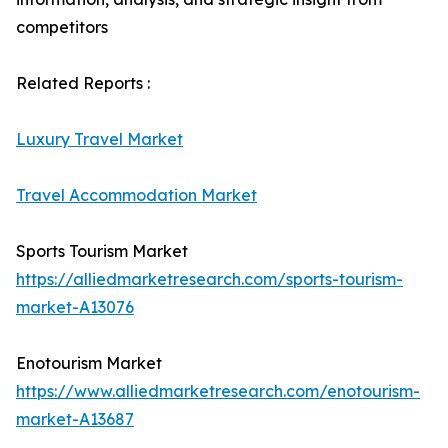
competitors
Related Reports :
Luxury Travel Market
Travel Accommodation Market
Sports Tourism Market
https://alliedmarketresearch.com/sports-tourism-
market-A13076
Enotourism Market
https://www.alliedmarketresearch.com/enotourism-
market-A13687