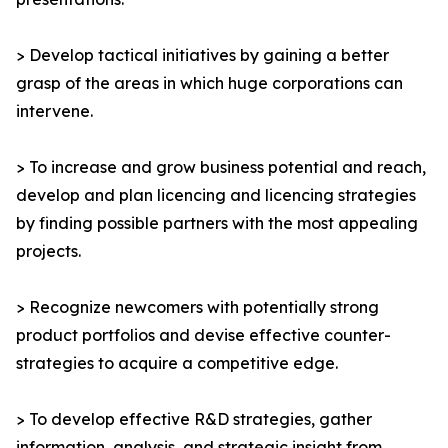
> Develop tactical initiatives by gaining a better
grasp of the areas in which huge corporations can
intervene.
> To increase and grow business potential and reach,
develop and plan licencing and licencing strategies
by finding possible partners with the most appealing
projects.
> Recognize newcomers with potentially strong
product portfolios and devise effective counter-
strategies to acquire a competitive edge.
> To develop effective R&D strategies, gather
information, analysis, and strategic insight from