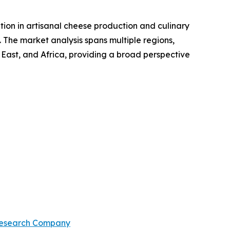
ition in artisanal cheese production and culinary
. The market analysis spans multiple regions,
 East, and Africa, providing a broad perspective
Research Company