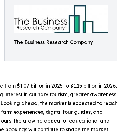
The Business Research Company
rom $1.07 billion in 2025 to $1.15 billion in 2026,
 interest in culinary tourism, greater awareness
. Looking ahead, the market is expected to reach
e farm experiences, digital tour guides, and
 tours, the growing appeal of educational and
ine bookings will continue to shape the market.