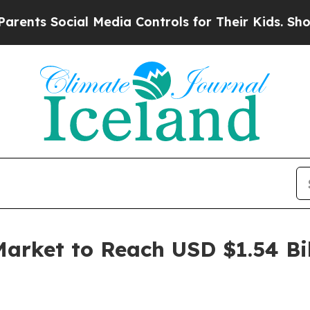
cial Media Controls for Their Kids. Should the US
arket to Reach USD $1.54 Bil