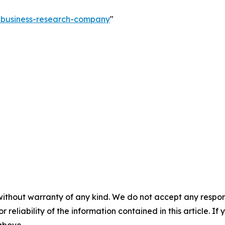
e-business-research-company
"
without warranty of any kind. We do not accept any responsib
r reliability of the information contained in this article. I