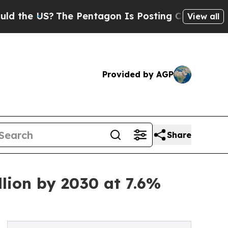
?
The Pentagon Is Posting Cryptic Biblical Mess
View all
Provided by AGP
Share
lion by 2030 at 7.6%