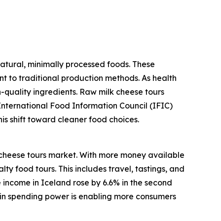
atural, minimally processed foods. These
ent to traditional production methods. As health
-quality ingredients. Raw milk cheese tours
International Food Information Council (IFIC)
his shift toward cleaner food choices.
 cheese tours market. With more money available
ty food tours. This includes travel, tastings, and
 income in Iceland rose by 6.6% in the second
e in spending power is enabling more consumers