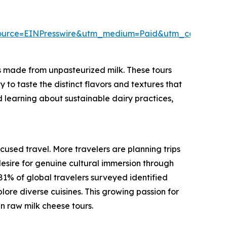
ource=EINPresswire&utm_medium=Paid&utm_campaig
s made from unpasteurized milk. These tours
to taste the distinct flavors and textures that
nd learning about sustainable dairy practices,
ocused travel. More travelers are planning trips
esire for genuine cultural immersion through
81% of global travelers surveyed identified
plore diverse cuisines. This growing passion for
n raw milk cheese tours.