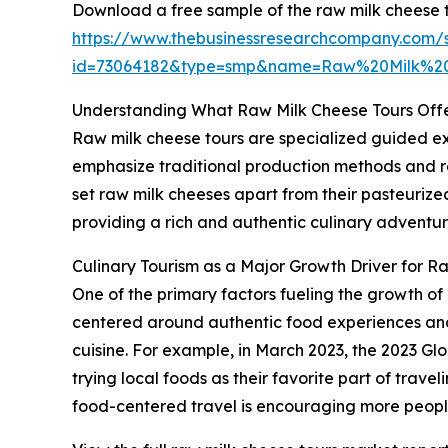
Download a free sample of the raw milk cheese t
https://www.thebusinessresearchcompany.com/
id=73064182&type=smp&name=Raw%20Milk%2
Understanding What Raw Milk Cheese Tours Off
Raw milk cheese tours are specialized guided ex
emphasize traditional production methods and reg
set raw milk cheeses apart from their pasteurized
providing a rich and authentic culinary adventur
Culinary Tourism as a Major Growth Driver for R
One of the primary factors fueling the growth of r
centered around authentic food experiences and l
cuisine. For example, in March 2023, the 2023 Gl
trying local foods as their favorite part of travel
food-centered travel is encouraging more people