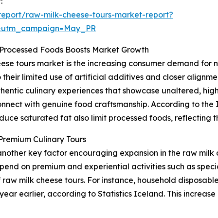
:
eport/raw-milk-cheese-tours-market-report?
d&utm_campaign=May_PR
 Processed Foods Boosts Market Growth
eese tours market is the increasing consumer demand for n
their limited use of artificial additives and closer alignm
hentic culinary experiences that showcase unaltered, high
onnect with genuine food craftsmanship. According to the 
duce saturated fat also limit processed foods, reflecting t
Premium Culinary Tours
another key factor encouraging expansion in the raw milk
pend on premium and experiential activities such as special
 raw milk cheese tours. For instance, household disposable
ar earlier, according to Statistics Iceland. This increas