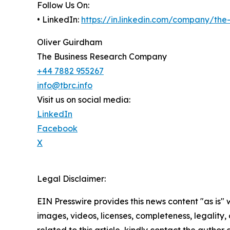
Follow Us On:
• LinkedIn:
https://in.linkedin.com/company/th
Oliver Guirdham
The Business Research Company
+44 7882 955267
info@tbrc.info
Visit us on social media:
LinkedIn
Facebook
X
Legal Disclaimer:
EIN Presswire provides this news content "as is" 
images, videos, licenses, completeness, legality, o