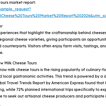
ours market report:
sample_request?
0Cheese%20Tours%20Market%20Report%202026&utm_s
er
periences that highlight the craftsmanship behind cheese
ional cheese varieties, giving participants an opportunity 
 counterparts. Visitors often enjoy farm visits, tastings, a
e.
aw Milk Cheese Tours
aw milk cheese tours is the rising popularity of culinary-f
ocal gastronomic activities. This trend is powered by a d
obal Travel Trends Report by American Express found that 
ing, while 72% planned international trips specifically to ex
 to seek out artisanal cheese producers and participate i