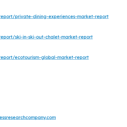
eport/private-dining-experiences-market-report
port/ski-in-ski-out-chalet-market-report
eport/ecotourism-global-market-report
essresearchcompany.com