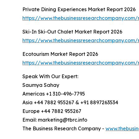
Private Dining Experiences Market Report 2026
https://www.thebusinessresearchcompany.com/r
Ski-In Ski-Out Chalet Market Report 2026
https://www.thebusinessresearchcompany.com/re
Ecotourism Market Report 2026
https://www.thebusinessresearchcompany.com/r
Speak With Our Expert:
Saumya Sahay
Americas +1 310-496-7795
Asia +44 7882 955267 & +91 8897263534
Europe +44 7882 955267
Email: marketing@tbrc.info
The Business Research Company -
www.thebusin