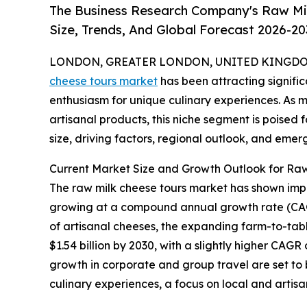
The Business Research Company's Raw Mil
Size, Trends, And Global Forecast 2026-20
LONDON, GREATER LONDON, UNITED KINGDOM,
cheese tours market
has been attracting signific
enthusiasm for unique culinary experiences. As 
artisanal products, this niche segment is poised f
size, driving factors, regional outlook, and emer
Current Market Size and Growth Outlook for Raw
The raw milk cheese tours market has shown impress
growing at a compound annual growth rate (CAGR)
of artisanal cheeses, the expanding farm-to-tab
$1.54 billion by 2030, with a slightly higher CAGR
growth in corporate and group travel are set to
culinary experiences, a focus on local and artisa