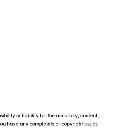
ility or liability for the accuracy, content,
f you have any complaints or copyright issues