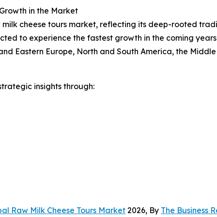
 Growth in the Market
 milk cheese tours market, reflecting its deep-rooted trad
ected to experience the fastest growth in the coming years
n and Eastern Europe, North and South America, the Middle
rategic insights through:
bal Raw Milk Cheese Tours Market
2026, By
The Business 