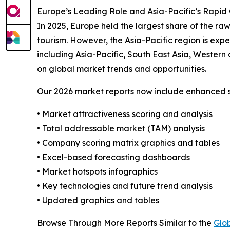
Europe’s Leading Role and Asia-Pacific’s Rapid
In 2025, Europe held the largest share of the raw
tourism. However, the Asia-Pacific region is exp
including Asia-Pacific, South East Asia, Wester
on global market trends and opportunities.
Our 2026 market reports now include enhanced st
• Market attractiveness scoring and analysis
• Total addressable market (TAM) analysis
• Company scoring matrix graphics and tables
• Excel-based forecasting dashboards
• Market hotspots infographics
• Key technologies and future trend analysis
• Updated graphics and tables
Browse Through More Reports Similar to the
Glo