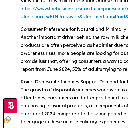
View the full raw milk cheese tours market report
https://www.thebusinessresearchcompany.com/r
utm_source=EINPresswire&utm_medium=Pai
Consumer Preference for Natural and Minimally
Another important driver behind the raw milk ch
products are often perceived as healthier due to 
awareness rises, more people are looking for aut
provide just that, offering consumers a way to c
report from June 2024, 53% of adults trying to re
Rising Disposable Incomes Support Demand for 
The growth of disposable incomes worldwide is 
after taxes, consumers are better positioned to s
purchasing artisanal products, all components of
quarter of 2024 compared to the same period a ye
to engage in these unique culinary experiences.