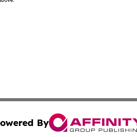
 above.
owered By