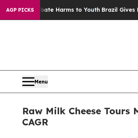
 to Abate Harms to Youth
Brazil Gives Parents So
AGP PICKS
Menu
Raw Milk Cheese Tours M
CAGR