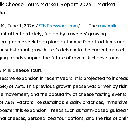
k Cheese Tours Market Report 2026 – Market
35
 June 1, 2026 /
EINPresswire.com
/ -- "The
raw milk
ant attention lately, fueled by travelers' growing
more people seek to explore authentic food traditions and
or substantial growth. Let’s delve into the current market
ging trends shaping the future of raw milk cheese tours.
 Milk Cheese Tours
ive expansion in recent years. It is projected to increase f
 of 7.3%. This previous growth phase was driven by rising
le movement, and the popularity of cheese tasting events
 of 7.6%. Factors like sustainable dairy practices, immersiv
 bolster this expansion. Trends such as farm-based guided
nal cheeses, personalized tour options, and the rise of onl