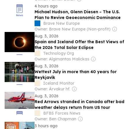
4 hours ago
Michael Hudson, Glenn Diesen – The U.S.
Plan to Revive Geoeconomic Dominance
Brave New Europe
Owner: Brave New Europe (Non-profit)
Aug. 3, 2026
Spain and Iceland Offer the Best Views of
the 2026 Total Solar Eclipse
Technology Org
Owner: Algimantas Malickas
Aug. 3, 2026
Wettest July in more than 40 years for
Reykjavík
Iceland Monitor
Owner: Árvakur hf.
Aug. 3, 2026
Red Arrows stranded in Canada after bad
weather delays return from US tour
BFBS Forces News
Owner: Ben Chapman
3 hours ago