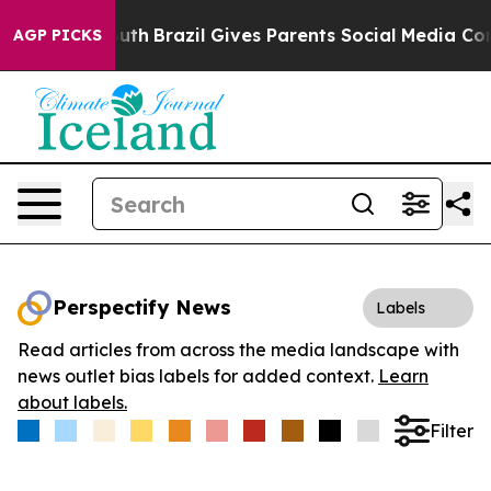
rms to Youth
Brazil Gives Parents Social Media Control
AGP PICKS
Perspectify News
Labels
Read articles from across the media landscape with
news outlet bias labels for added context.
Learn
about labels.
Filter