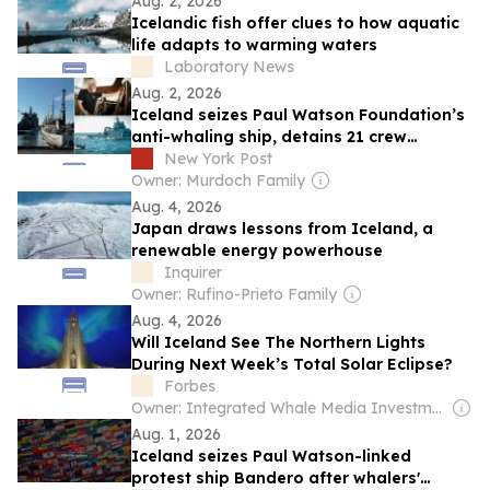
Aug. 2, 2026
Icelandic fish offer clues to how aquatic
life adapts to warming waters
Laboratory News
Aug. 2, 2026
Iceland seizes Paul Watson Foundation’s
anti-whaling ship, detains 21 crew
members
New York Post
Owner: Murdoch Family
Aug. 4, 2026
Japan draws lessons from Iceland, a
renewable energy powerhouse
Inquirer
Owner: Rufino-Prieto Family
Aug. 4, 2026
Will Iceland See The Northern Lights
During Next Week’s Total Solar Eclipse?
Forbes
Owner: Integrated Whale Media Investment & other shareholders
Aug. 1, 2026
Iceland seizes Paul Watson-linked
protest ship Bandero after whalers'