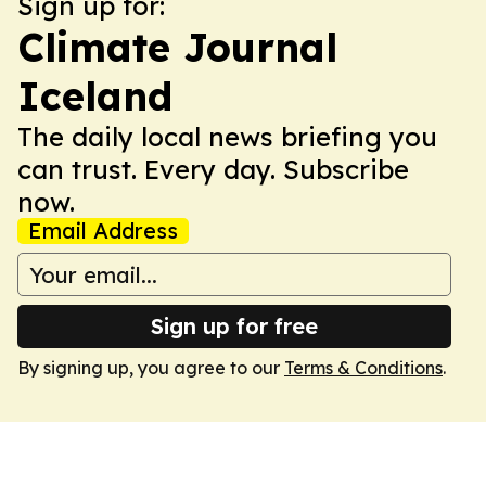
Sign up for:
Climate Journal
Iceland
The daily local news briefing you
can trust. Every day. Subscribe
now.
Email Address
Sign up for free
By signing up, you agree to our
Terms & Conditions
.