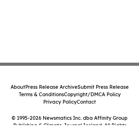
About
Press Release Archive
Submit Press Release
Terms & Conditions
Copyright/DMCA Policy
Privacy Policy
Contact
© 1995-2026 Newsmatics Inc. dba Affinity Group
Publishing & Climate Journal Iceland. All Rights
Reserved.