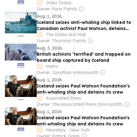
complaint
India Today
Owner: Purie Family
Aug. 1, 2026
Iceland seizes anti-whaling ship linked to
Canadian activist Paul Watson, detains
crew
The Globe and Mail
Owner: Thomson Family
Aug. 3, 2026
British activists ‘terrified’ and trapped on
board ship captured by Iceland
Metro
Owner: Jonathan Harmsworth
Aug. 1, 2026
Iceland seizes Paul Watson Foundation’s
anti-whaling ship and detains its crew
Associated Press
Owner: The Associated Press (Non-profit)
Aug. 1, 2026
Iceland seizes Paul Watson Foundation's
anti-whaling ship and detains its crew
Newsday - New York
Owner: Patrick Dolan