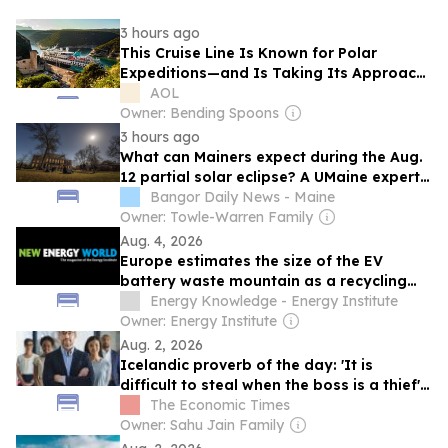
3 hours ago
This Cruise Line Is Known for Polar
Expeditions—and Is Taking Its Approach
to Europe With Cultural Tours and Insider
AOL
Access
Owner: Bending Spoons
3 hours ago
What can Mainers expect during the Aug.
12 partial solar eclipse? A UMaine expert
explains.
Bangor Daily News - Maine
Owner: Towle-Warren Family
Aug. 4, 2026
Europe estimates the size of the EV
battery waste mountain as a recycling
supply chain takes shape
Energy Knowledge - Energy Institute
Owner: Energy Institute
Aug. 2, 2026
Icelandic proverb of the day: 'It is
difficult to steal when the boss is a thief' -
A timeless lesson on leadership and
The Economic Times
integrity
Owner: Sahu Jain Family