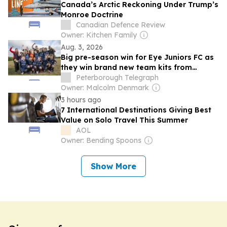
Canada’s Arctic Reckoning Under Trump’s
Monroe Doctrine
Canadian Defence Review
Owner: Kitchen Family
Aug. 3, 2026
Big pre-season win for Eye Juniors FC as
they win brand new team kits from
Iceland Foods
Peterborough Telegraph
Owner: Malcolm Denmark
3 hours ago
7 International Destinations Giving Best
Value on Solo Travel This Summer
AOL
Owner: Bending Spoons
Show More